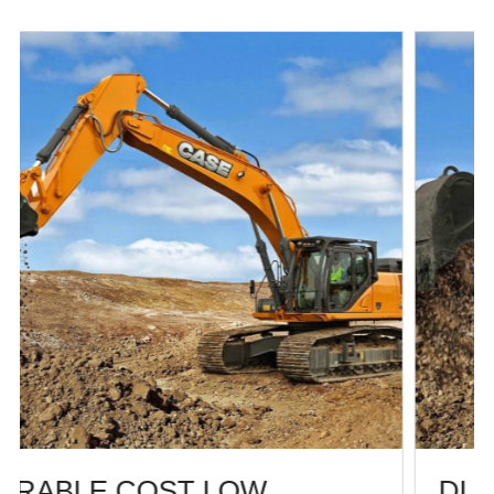
DURABLE COST LOW