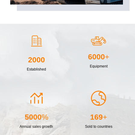
6000
+
2000
Equipment
Established
5000
%
169
+
Annual sales growth
Sold to countries