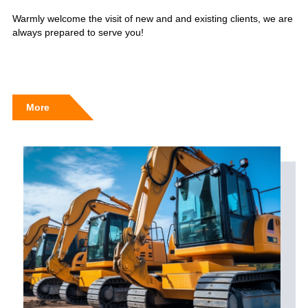
Warmly welcome the visit of new and and existing clients, we are
always prepared to serve you!
More