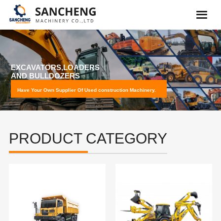
PROFESSION MACHINERY
LOADING
Have Your Own Supplier Of Used construction Machinery.
PRODUCT CATEGORY