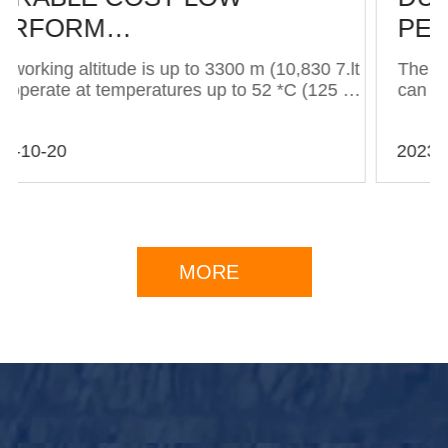
PERFORM…
t
The working altitude is up to 3300 m (10,830 7.lt
can operate at temperatures up to 52 *C (125 · )
…The working altitude is up to 3300 m (10,830
7.lt can operate at temperatures up to 52 *C
2023-10-20
(125 · )…The working altitude is up to 3300 m
(...
MORE