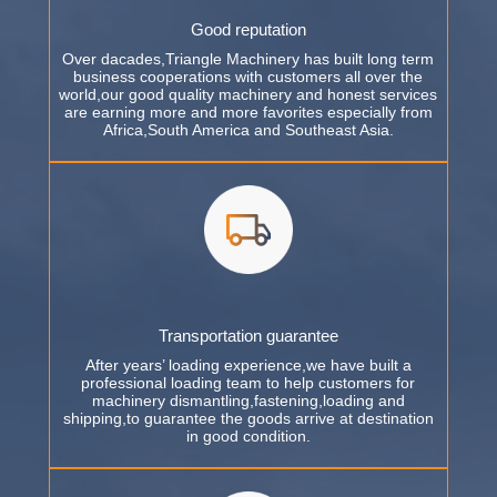
Good reputation
Over dacades,Triangle Machinery has built long term
business cooperations with customers all over the
world,our good quality machinery and honest services
are earning more and more favorites especially from
Africa,South America and Southeast Asia.
Transportation guarantee
After years’ loading experience,we have built a
professional loading team to help customers for
machinery dismantling,fastening,loading and
shipping,to guarantee the goods arrive at destination
in good condition.