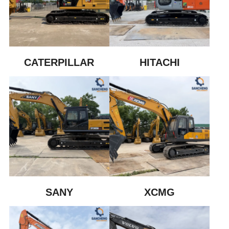
CATERPILLAR
HITACHI
SANY
XCMG