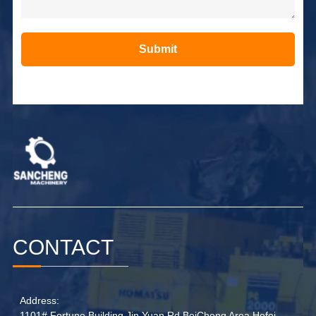
Submit
Alternative:
CONTACT
Address:
1101# Fortune Building,Jin Yuan Rd BeiCheng Area Hefei