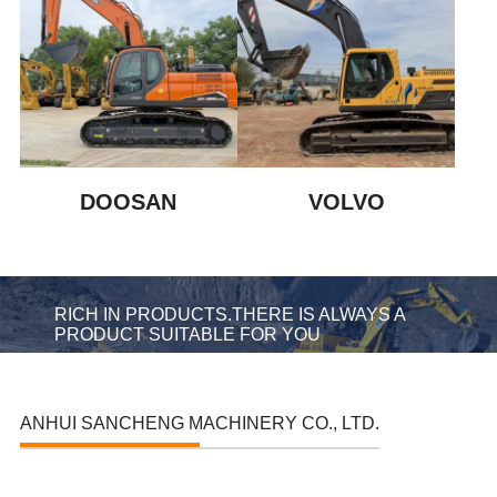
DOOSAN
VOLVO
RICH IN PRODUCTS.THERE IS ALWAYS A
PRODUCT SUITABLE FOR YOU
ANHUI SANCHENG MACHINERY CO., LTD.