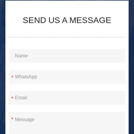
SEND US A MESSAGE
*
*
*