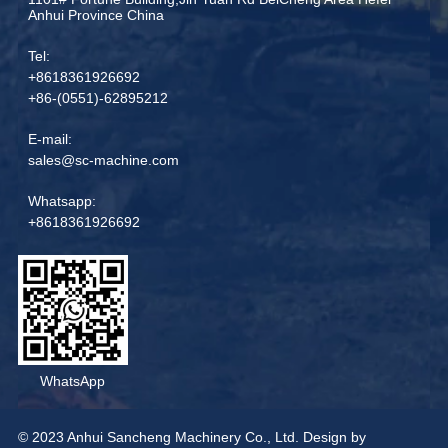
Anhui Province China
Tel:
+8618361926692
+86-(0551)-62895212
E-mail:
sales@sc-machine.com
Whatsapp:
+8618361926692
WhatsApp
© 2023 Anhui Sancheng Machinery Co., Ltd. Design by