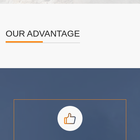
OUR ADVANTAGE