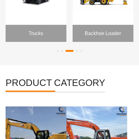
Trucks
Backhoe Loader
PRODUCT CATEGORY