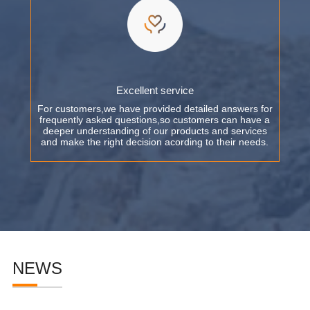
Excellent service
For customers,we have provided detailed answers for
frequently asked questions,so customers can have a
deeper understanding of our products and services
and make the right decision acording to their needs.
NEWS