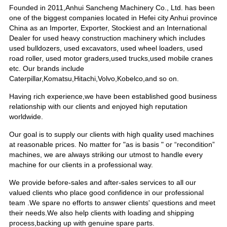
Founded in 2011,Anhui Sancheng Machinery Co., Ltd. has been
one of the biggest companies located in Hefei city Anhui province
China as an Importer, Exporter, Stockiest and an International
Dealer for used heavy construction machinery which includes
used bulldozers, used excavators, used wheel loaders, used
road roller, used motor graders,used trucks,used mobile cranes
etc. Our brands include
Caterpillar,Komatsu,Hitachi,Volvo,Kobelco,and so on.
Having rich experience,we have been established good business
relationship with our clients and enjoyed high reputation
worldwide.
Our goal is to supply our clients with high quality used machines
at reasonable prices. No matter for "as is basis " or “recondition”
machines, we are always striking our utmost to handle every
machine for our clients in a professional way.
We provide before-sales and after-sales services to all our
valued clients who place good confidence in our professional
team .We spare no efforts to answer clients' questions and meet
their needs.We also help clients with loading and shipping
process,backing up with genuine spare parts.