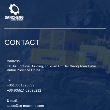
CONTACT
Address:
1101# Fortune Building,Jin Yuan Rd BeiCheng Area Hefei
Anhui Province China
Tel:
+8618361926692
+86-(0551)-62895212
E-mail:
sales@sc-machine.com