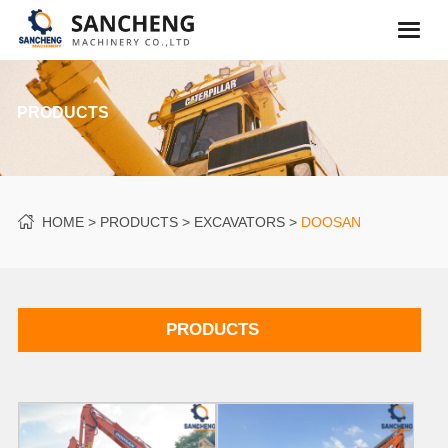
PRODUCTS
HOME
PRODUCTS
EXCAVATORS
DOOSAN
PRODUCTS