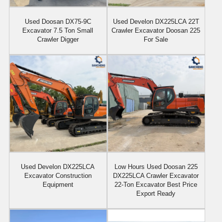
Used Doosan DX75-9C
Used Develon DX225LCA 22T
Excavator 7.5 Ton Small
Crawler Excavator Doosan 225
Crawler Digger
For Sale
Used Develon DX225LCA
Low Hours Used Doosan 225
Excavator Construction
DX225LCA Crawler Excavator
Equipment
22-Ton Excavator Best Price
Export Ready