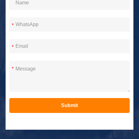
*
*
*
Submit
Alternative: