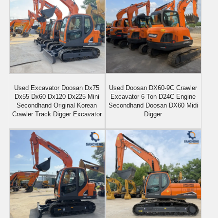
Used Excavator Doosan Dx75
Used Doosan DX60-9C Crawler
Dx55 Dx60 Dx120 Dx225 Mini
Excavator 6 Ton D24C Engine
Secondhand Original Korean
Secondhand Doosan DX60 Midi
Crawler Track Digger Excavator
Digger