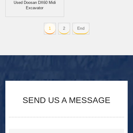
Used Doosan DX60 Midi
Excavator
1
2
End
SEND US A MESSAGE