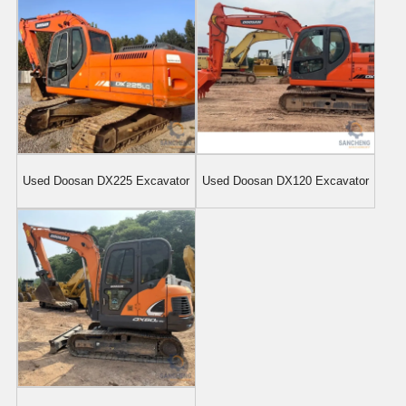
Used Doosan DX225 Excavator
Used Doosan DX120 Excavator