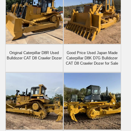
Original Caterpillar D8R Used
Good Price Used Japan Made
Bulldozer CAT D8 Crawler Dozer
Caterpillar D8K D7G Bulldozer
CAT D8 Crawler Dozer for Sale