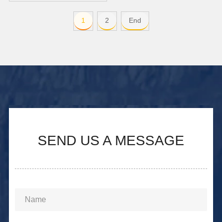
1
2
End
SEND US A MESSAGE