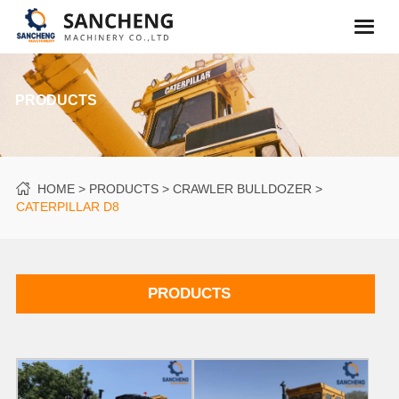
PRODUCTS
HOME
PRODUCTS
CRAWLER BULLDOZER
CATERPILLAR D8
PRODUCTS