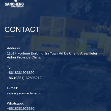
CONTACT
Address:
1101# Fortune Building,Jin Yuan Rd BeiCheng Area Hefei
Anhui Province China
Tel:
+8618361926692
+86-(0551)-62895212
E-mail:
sales@sc-machine.com
Whatsapp:
+8618361926692