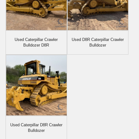
Used Caterpillar Crawler
Used D8R Caterpillar Crawler
Bulldozer D8R
Bulldozer
Used Caterpillar D8R Crawler
Bulldozer