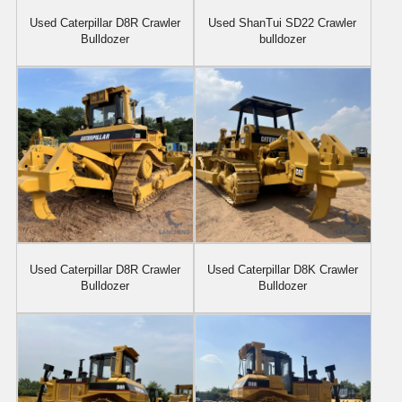
Used Caterpillar D8R Crawler
Used ShanTui SD22 Crawler
Bulldozer
bulldozer
Used Caterpillar D8R Crawler
Used Caterpillar D8K Crawler
Bulldozer
Bulldozer