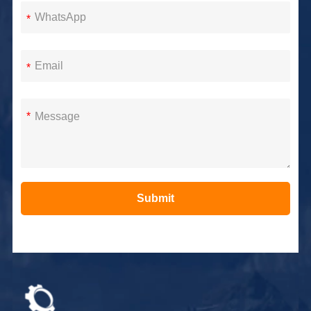
*
*
*
Submit
Alternative: