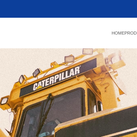
HOME
PROD