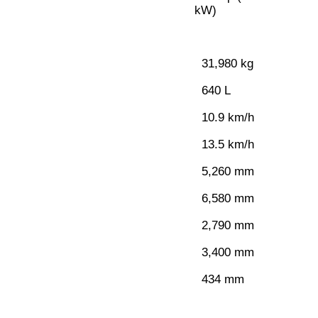
kW)
31,980 kg
640 L
10.9 km/h
13.5 km/h
5,260 mm
6,580 mm
2,790 mm
3,400 mm
434 mm