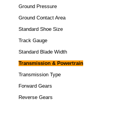
Ground Pressure
Ground Contact Area
Standard Shoe Size
Track Gauge
Standard Blade Width
Transmission & Powertrain
Transmission Type
Forward Gears
Reverse Gears