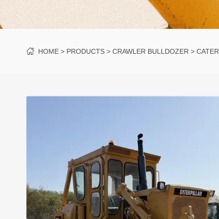
HOME
PRODUCTS
CRAWLER BULLDOZER
CATER