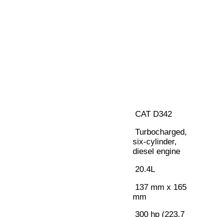
CAT D342
Turbocharged,
six-cylinder,
diesel engine
20.4L
137 mm x 165
mm
300 hp (223.7