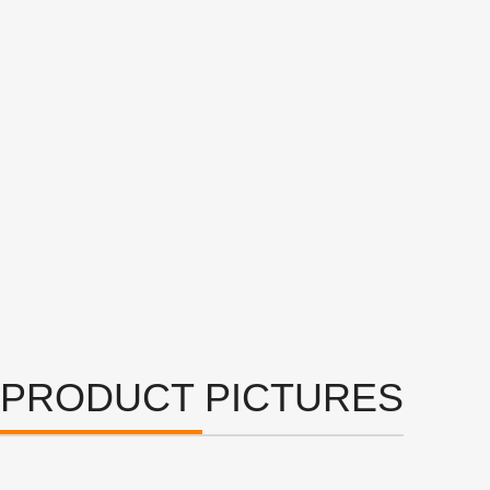
PRODUCT PICTURES