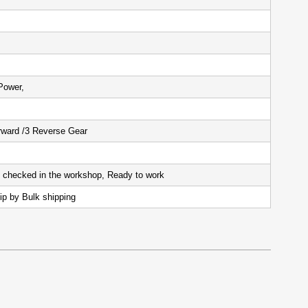
Power,
ward /3 Reverse Gear
d checked in the workshop, Ready to work
ip by Bulk shipping