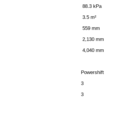
88.3 kPa
3.5 m²
559 mm
2,130 mm
4,040 mm
Powershift
3
3