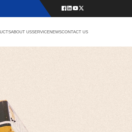
UCTS
ABOUT US
SERVICE
NEWS
CONTACT US