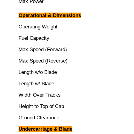
Max Power
Operational & Dimensions
Operating Weight
Fuel Capacity
Max Speed (Forward)
Max Speed (Reverse)
Length w/o Blade
Length w/ Blade
Width Over Tracks
Height to Top of Cab
Ground Clearance
Undercarriage & Blade