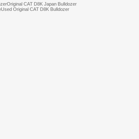
zer
Original CAT D8K Japan Bulldozer
e
Used Original CAT D8K Bulldozer