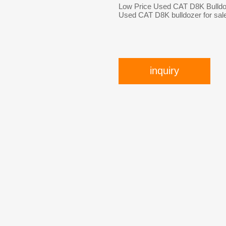
Low Price Used CAT D8K Bulldo
Used CAT D8K bulldozer for sal
inquiry