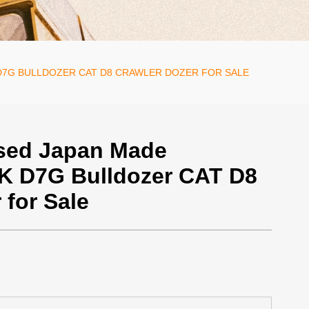
D7G BULLDOZER CAT D8 CRAWLER DOZER FOR SALE
sed Japan Made
8K D7G Bulldozer CAT D8
 for Sale