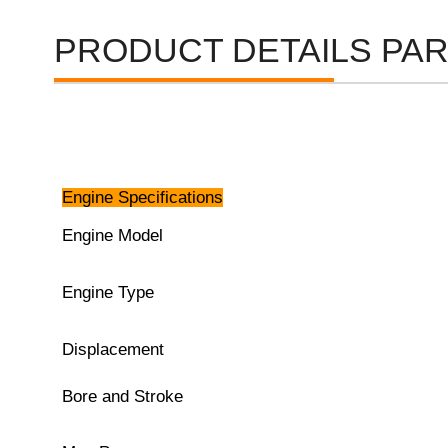
PRODUCT DETAILS PA
Engine Specifications
Engine Model
Engine Type
Displacement
Bore and Stroke