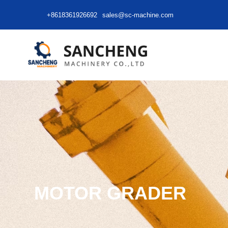
+8618361926692
sales@sc-machine.com
MOTOR GRADER