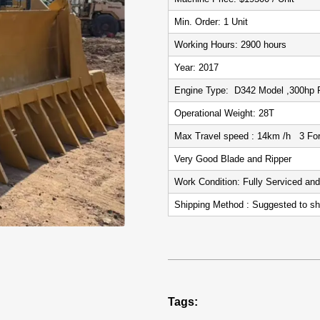
Min. Order: 1 Unit
Working Hours: 2900 hours
Year: 2017
Engine Type: D342 Model ,300hp 
Operational Weight: 28T
Max Travel speed : 14km /h 3 For
Very Good Blade and Ripper
Work Condition: Fully Serviced an
Shipping Method : Suggested to sh
Tags: