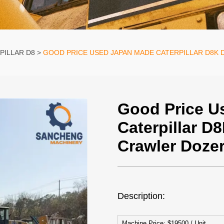
PILLAR D8
GOOD PRICE USED JAPAN MADE CATERPILLAR D8K 
Good Price U
Caterpillar D
Crawler Dozer
Description:
Machine Price: $19500 / Unit