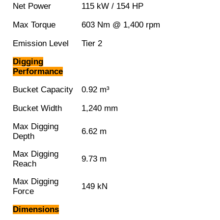
Net Power
115 kW / 154 HP
Max Torque
603 Nm @ 1,400 rpm
Emission Level
Tier 2
Digging
Performance
Bucket Capacity
0.92 m³
Bucket Width
1,240 mm
Max Digging
6.62 m
Depth
Max Digging
9.73 m
Reach
Max Digging
149 kN
Force
Dimensions