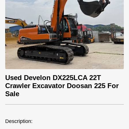
Used Develon DX225LCA 22T
Crawler Excavator Doosan 225 For
Sale
Description: