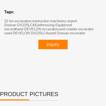
Tags:
22 ton excavator
construction machinery export
Doosan DX225LCA
Earthmoving Equipment
secondhand DEVELON excavator
used crawler excavator
used DEVELON DX225LCA
used Doosan excavator
inquiry
PRODUCT PICTURES