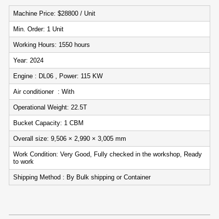
Machine Price: $28800 / Unit
Min. Order: 1 Unit
Working Hours: 1550 hours
Year: 2024
Engine : DL06 , Power: 115 KW
Air conditioner : With
Operational Weight: 22.5T
Bucket Capacity: 1 CBM
Overall size: 9,506 × 2,990 × 3,005 mm
Work Condition: Very Good, Fully checked in the workshop, Ready
to work
Shipping Method : By Bulk shipping or Container