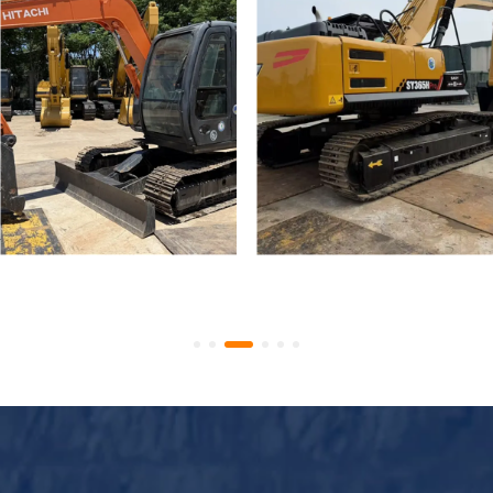
Used Hitachi Zaxis 70 Mini
Used Crawler Excavator
Tracked Excavators
SANY SY365H SY335H
Secondhand ZX70 Digger
High Quality Used SANY
for Sale
365 Digger for Sale