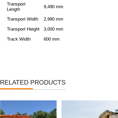
Transport
9,490 mm
Length
Transport Width
2,990 mm
Transport Height
3,000 mm
Track Width
600 mm
RELATED PRODUCTS