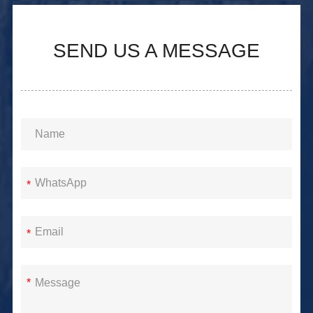
SEND US A MESSAGE
*
*
*