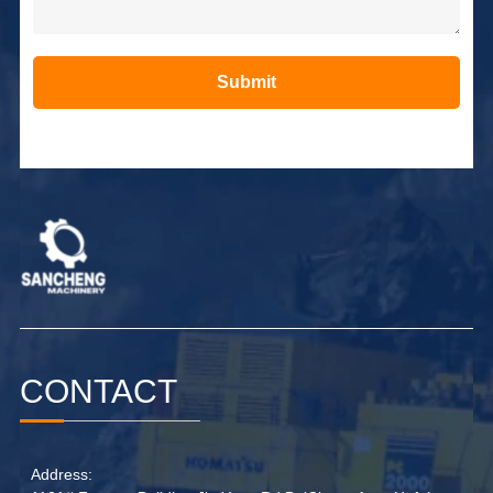
Submit
Alternative:
CONTACT
Address: