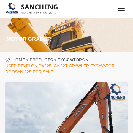
MOTOR GRADER
HOME
PRODUCTS
EXCAVATORS
USED DEVELON DX225LCA 22T CRAWLER EXCAVATOR
DOOSAN 225 FOR SALE