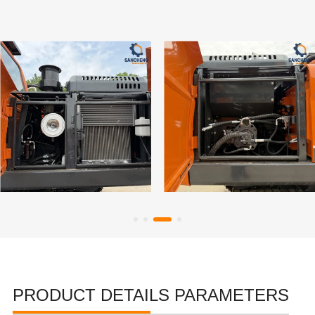
PRODUCT DETAILS PARAMETERS