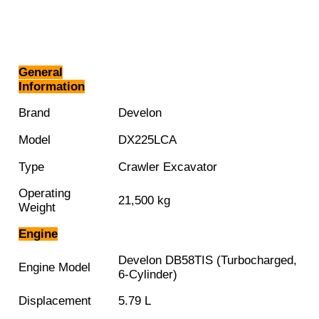
General
Information
Brand
Develon
Model
DX225LCA
Type
Crawler Excavator
Operating
21,500 kg
Weight
Engine
Develon DB58TIS (Turbocharged,
Engine Model
6-Cylinder)
Displacement
5.79 L