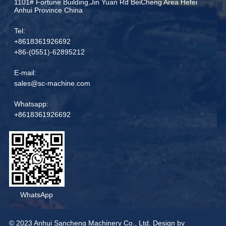
1101# Fortune Building,Jin Yuan Rd BeiCheng Area Hefei
Anhui Province China
Tel:
+8618361926692
+86-(0551)-62895212
E-mail:
sales@sc-machine.com
Whatsapp:
+8618361926692
WhatsApp
© 2023 Anhui Sancheng Machinery Co., Ltd. Design by