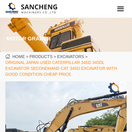
MOTOR GRADER
HOME
PRODUCTS
EXCAVATORS
ORIGINAL JAPAN USED CATERPILLAR 345D 345DL
EXCAVATOR SECONDHAND CAT 345D EXCAVATOR WITH
GOOD CONDITION CHEAP PRICE