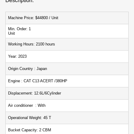
Description:
Machine Price: $44800 / Unit
Min. Order: 1
Unit
Working Hours: 2100 hours
Year: 2023
Origin Country : Japan
Engine : CAT C13 ACERT /380HP
Displacement: 12.6L/6Cylinder
Air conditioner : With
Operational Weight: 45 T
Bucket Capacity: 2 CBM