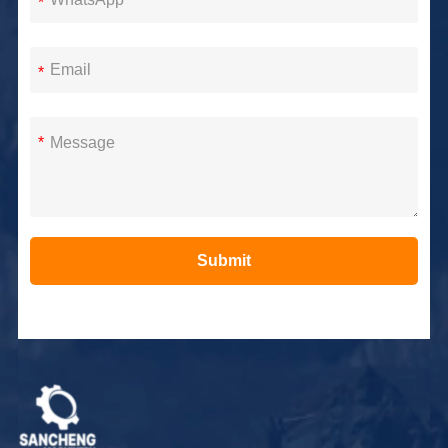
*
*
*
Submit
Alternative: