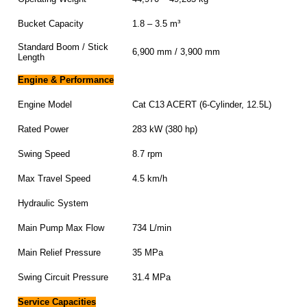
Bucket Capacity
1.8 – 3.5 m³
Standard Boom / Stick
6,900 mm / 3,900 mm
Length
Engine & Performance
Engine Model
Cat C13 ACERT (6-Cylinder, 12.5L)
Rated Power
283 kW (380 hp)
Swing Speed
8.7 rpm
Max Travel Speed
4.5 km/h
Hydraulic System
Main Pump Max Flow
734 L/min
Main Relief Pressure
35 MPa
Swing Circuit Pressure
31.4 MPa
Service Capacities