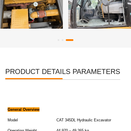
PRODUCT DETAILS PARAMETERS
General Overview
Model
CAT 345DL Hydraulic Excavator
Operating Weight
44,970 – 49,265 kg