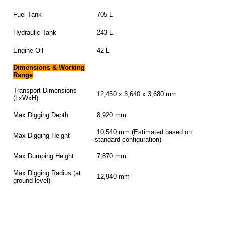
Fuel Tank
705 L
Hydraulic Tank
243 L
Engine Oil
42 L
Dimensions & Working
Range
Transport Dimensions
12,450 x 3,640 x 3,680 mm
(LxWxH)
Max Digging Depth
8,920 mm
10,540 mm (Estimated based on
Max Digging Height
standard configuration)
Max Dumping Height
7,870 mm
Max Digging Radius (at
12,940 mm
ground level)