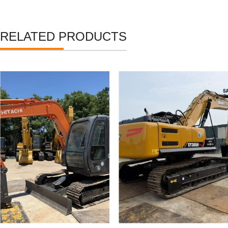
RELATED PRODUCTS
Used Hitachi Zaxis 70 Mini
Used Crawler Excavator
Tracked Excavators
SANY SY365H SY335H
Secondhand ZX70 Digger
High Quality Used SANY
for Sale
365 Digger for Sale