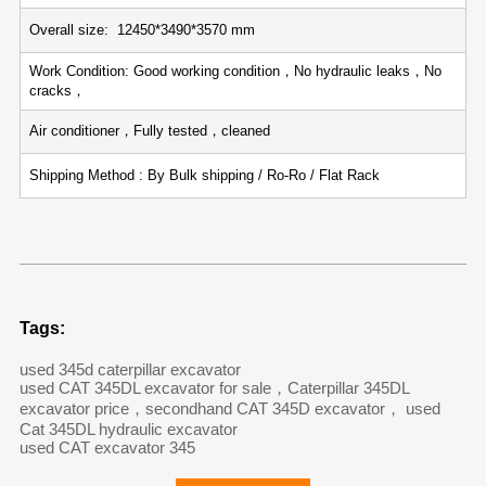
Overall size: 12450*3490*3570 mm
Work Condition: Good working condition，No hydraulic leaks，No
cracks，
Air conditioner，Fully tested，cleaned
Shipping Method : By Bulk shipping / Ro-Ro / Flat Rack
Tags:
used 345d caterpillar excavator
used CAT 345DL excavator for sale，Caterpillar 345DL
excavator price，secondhand CAT 345D excavator， used
Cat 345DL hydraulic excavator
used CAT excavator 345