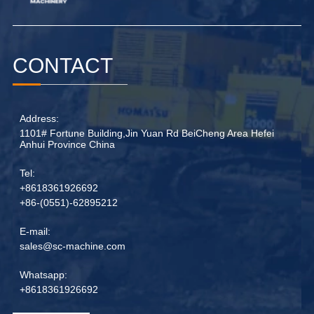
CONTACT
Address:
1101# Fortune Building,Jin Yuan Rd BeiCheng Area Hefei
Anhui Province China
Tel:
+8618361926692
+86-(0551)-62895212
E-mail:
sales@sc-machine.com
Whatsapp:
+8618361926692