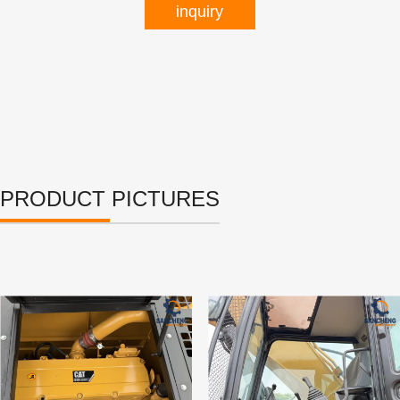
inquiry
PRODUCT PICTURES