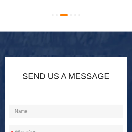
SEND US A MESSAGE