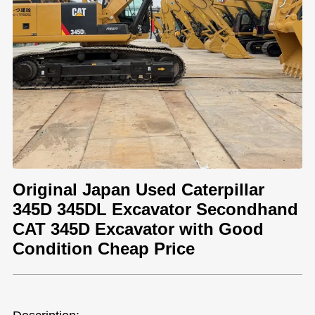
Original Japan Used Caterpillar
345D 345DL Excavator Secondhand
CAT 345D Excavator with Good
Condition Cheap Price