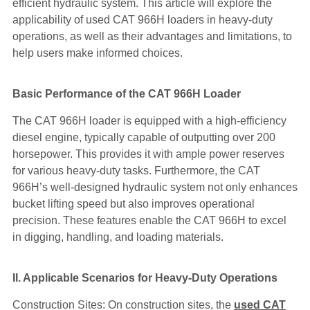
efficient hydraulic system. This article will explore the
applicability of used CAT 966H loaders in heavy-duty
operations, as well as their advantages and limitations, to
help users make informed choices.
Basic Performance of the CAT 966H Loader
The CAT 966H loader is equipped with a high-efficiency
diesel engine, typically capable of outputting over 200
horsepower. This provides it with ample power reserves
for various heavy-duty tasks. Furthermore, the CAT
966H’s well-designed hydraulic system not only enhances
bucket lifting speed but also improves operational
precision. These features enable the CAT 966H to excel
in digging, handling, and loading materials.
II. Applicable Scenarios for Heavy-Duty Operations
Construction Sites: On construction sites, the
used CAT