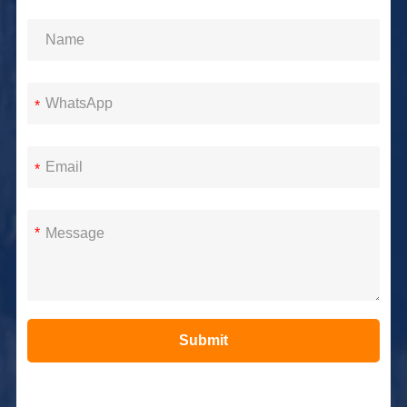
*
*
*
Submit
Alternative: