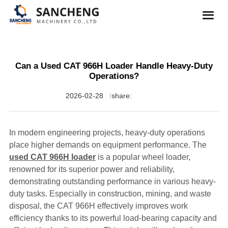
Can a Used CAT 966H Loader Handle Heavy-Duty
Operations?
2026-02-28
share:
In modern engineering projects, heavy-duty operations
place higher demands on equipment performance. The
used CAT 966H loader
is a popular wheel loader,
renowned for its superior power and reliability,
demonstrating outstanding performance in various heavy-
duty tasks. Especially in construction, mining, and waste
disposal, the CAT 966H effectively improves work
efficiency thanks to its powerful load-bearing capacity and