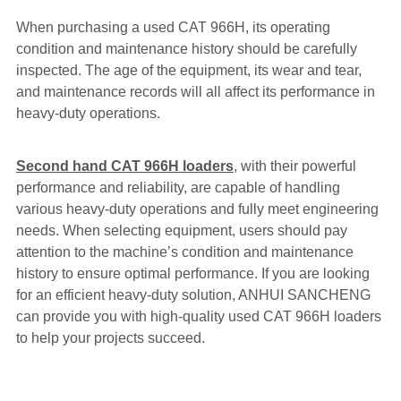
When purchasing a used CAT 966H, its operating
condition and maintenance history should be carefully
inspected. The age of the equipment, its wear and tear,
and maintenance records will all affect its performance in
heavy-duty operations.
Second hand CAT 966H loaders
, with their powerful
performance and reliability, are capable of handling
various heavy-duty operations and fully meet engineering
needs. When selecting equipment, users should pay
attention to the machine’s condition and maintenance
history to ensure optimal performance. If you are looking
for an efficient heavy-duty solution, ANHUI SANCHENG
can provide you with high-quality used CAT 966H loaders
to help your projects succeed.