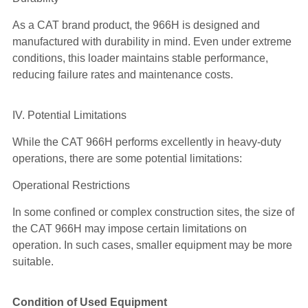
As a CAT brand product, the 966H is designed and
manufactured with durability in mind. Even under extreme
conditions, this loader maintains stable performance,
reducing failure rates and maintenance costs.
IV. Potential Limitations
While the CAT 966H performs excellently in heavy-duty
operations, there are some potential limitations:
Operational Restrictions
In some confined or complex construction sites, the size of
the CAT 966H may impose certain limitations on
operation. In such cases, smaller equipment may be more
suitable.
Condition of Used Equipment