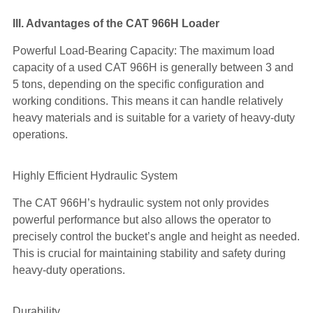
III. Advantages of the CAT 966H Loader
Powerful Load-Bearing Capacity: The maximum load
capacity of a used CAT 966H is generally between 3 and
5 tons, depending on the specific configuration and
working conditions. This means it can handle relatively
heavy materials and is suitable for a variety of heavy-duty
operations.
Highly Efficient Hydraulic System
The CAT 966H’s hydraulic system not only provides
powerful performance but also allows the operator to
precisely control the bucket’s angle and height as needed.
This is crucial for maintaining stability and safety during
heavy-duty operations.
Durability