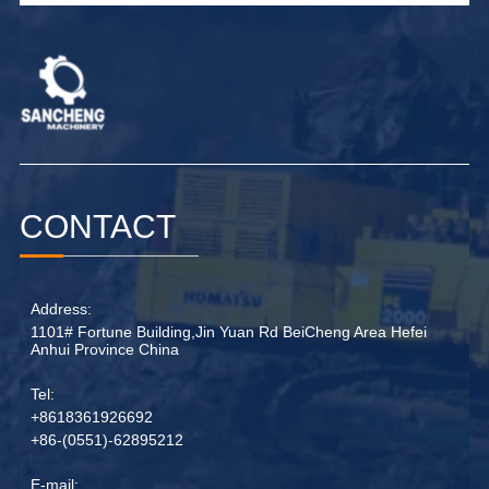
CONTACT
Address:
1101# Fortune Building,Jin Yuan Rd BeiCheng Area Hefei
Anhui Province China
Tel:
+8618361926692
+86-(0551)-62895212
E-mail: