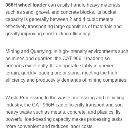
966H wheel loader
can easily handle heavy materials
such as sand, gravel, and concrete blocks. Its bucket
capacity is generally between 2 and 4 cubic meters,
effectively transporting large quantities of materials and
greatly improving construction efficiency.
Mining and Quarrying: In high-intensity environments such
as mines and quarries, the CAT 966H loader also
performs excellently. It can operate stably in uneven
terrain, quickly loading ore or stone, meeting the high
efficiency and productivity demands of mining companies.
Waste Processing:In the waste processing and recycling
industry, the CAT 966H can efficiently transport and sort
heavy waste such as metals, concrete, and plastics. Its
powerful load-bearing capacity makes processing tasks
more convenient and reduces labor costs.