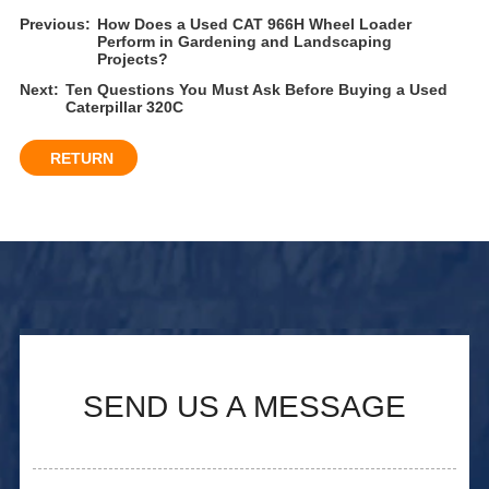
Previous:
How Does a Used CAT 966H Wheel Loader
Perform in Gardening and Landscaping
Projects?
Next:
Ten Questions You Must Ask Before Buying a Used
Caterpillar 320C
RETURN
SEND US A MESSAGE