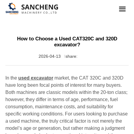
How to Choose a Used CAT320C and 320D
excavator?
2026-04-13
share:
In the
used excavator
market, the CAT 320C and 320D
have long been focal points of interest for many buyers.
Both machines are classic models within the 20-ton class;
however, they differ in terms of age, performance, fuel
consumption, maintenance costs, and suitability for
specific working conditions. For users looking to purchase
a used machine, the truly critical factor is not merely the
model’s age or generation, but rather making a judgment