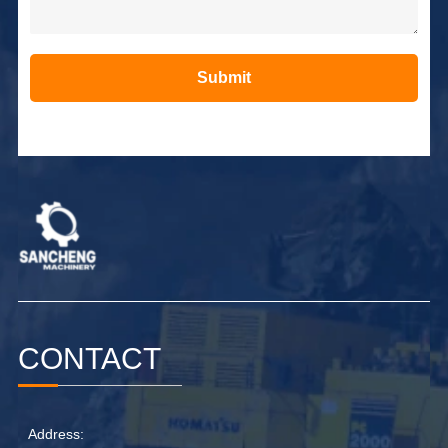
Submit
Alternative:
CONTACT
Address: