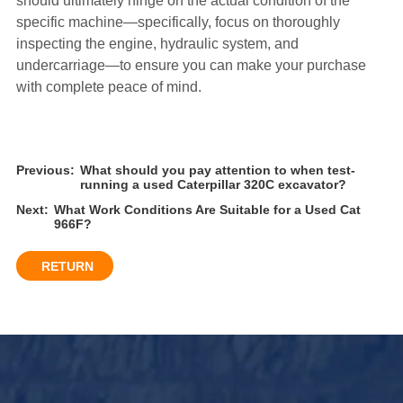
should ultimately hinge on the actual condition of the
specific machine—specifically, focus on thoroughly
inspecting the engine, hydraulic system, and
undercarriage—to ensure you can make your purchase
with complete peace of mind.
Previous:
What should you pay attention to when test-
running a used Caterpillar 320C excavator?
Next:
What Work Conditions Are Suitable for a Used Cat
966F?
RETURN