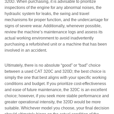
320D. When purchasing, it is advisable to prioritize
inspections of the engine for any abnormal noises, the
hydraulic system for leaks, the swing and travel
mechanisms for proper function, and the undercarriage for
signs of severe wear. Additionally, whenever possible,
review the machine’s maintenance logs and assess its
actual working environment to avoid inadvertently
purchasing a refurbished unit or a machine that has been
involved in an accident.
Ultimately, there is no absolute “good” or “bad” choice
between a used CAT 320C and 320D; the best choice is
simply the one that best aligns with your specific working
conditions and budget. If you prioritize cost-effectiveness
and ease of future maintenance, the 320C is an excellent
choice; however, if you seek more stable performance and
greater operational intensity, the 320D would be more
suitable. Whichever model you choose, your final decision