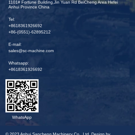
1101# Fortune Building,Jin Yuan Rd BeiCheng Area Hefei
Anhui Province China
Tel:
+8618361926692
+86-(0551)-62895212
E-mail:
sales@sc-machine.com
Whatsapp:
+8618361926692
WhatsApp
© 2023 Anhui Sancheng Machinery Co., Ltd. Design by