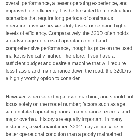
overall performance, a better operating experience, and
improved fuel efficiency. It is better suited for construction
scenarios that require long periods of continuous
operation, involve heavier-duty tasks, or demand higher
levels of efficiency. Comparatively, the 320D often holds
an advantage in terms of operator comfort and
comprehensive performance, though its price on the used
market is typically higher. Therefore, if you have a
sufficient budget and desire a machine that will require
less hassle and maintenance down the road, the 320D is
a highly worthy option to consider.
However, when selecting a used machine, one should not
focus solely on the model number; factors such as age,
accumulated operating hours, maintenance records, and
major overhaul history are equally important. In many
instances, a well-maintained 320C may actually be in
better operational condition than a poorly maintained