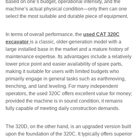
based on one’s budget, operational intensity, and the
machine’s actual physical condition—only then can one
select the most suitable and durable piece of equipment.
In terms of overall performance, the
used CAT 320C
excavator
is a classic, older-generation model with a
large installed base in the market and a mature history of
maintenance expertise. Its advantages include a relatively
lower price point and easier availability of spare parts,
making it suitable for users with limited budgets who
primarily engage in general tasks such as earthmoving,
trenching, and land leveling. For many independent
operators, the used 320C offers excellent value for money;
provided the machine is in sound condition, it remains
fully capable of meeting daily construction demands.
The 320D, on the other hand, is an upgraded version built
upon the foundation of the 320C. It typically offers superior