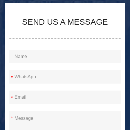
SEND US A MESSAGE
*
*
*