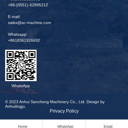
+86-(0551)-62895212
E-mail:
sales@sc-machine.com
Whatsapp:
+8618361926692
WhatsApp
© 2023 Anhui Sancheng Machinery Co., Ltd. Design by
Anhuilingju.
Privacy Policy
Home
WhatsApp
Email