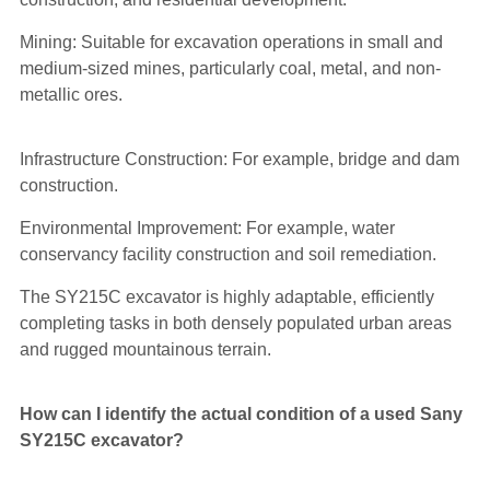
Mining: Suitable for excavation operations in small and
medium-sized mines, particularly coal, metal, and non-
metallic ores.
Infrastructure Construction: For example, bridge and dam
construction.
Environmental Improvement: For example, water
conservancy facility construction and soil remediation.
The SY215C excavator is highly adaptable, efficiently
completing tasks in both densely populated urban areas
and rugged mountainous terrain.
How can I identify the actual condition of a used Sany
SY215C excavator?