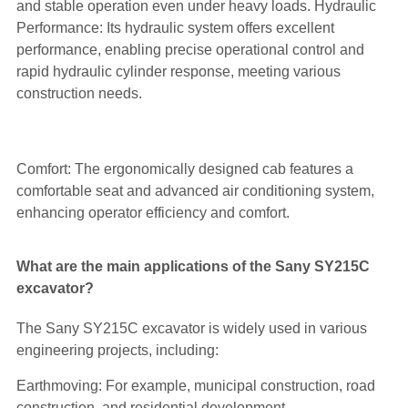
and stable operation even under heavy loads. Hydraulic
Performance: Its hydraulic system offers excellent
performance, enabling precise operational control and
rapid hydraulic cylinder response, meeting various
construction needs.
Comfort: The ergonomically designed cab features a
comfortable seat and advanced air conditioning system,
enhancing operator efficiency and comfort.
What are the main applications of the Sany SY215C
excavator?
The Sany SY215C excavator is widely used in various
engineering projects, including:
Earthmoving: For example, municipal construction, road
construction, and residential development.