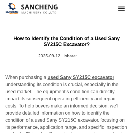
How to Identify the Condition of a Used Sany
SY215C Excavator?
2025-09-12
share:
When purchasing a
used Sany SY215C excavator
understanding its condition is crucial, especially in the
used market. The equipment’s condition can directly
impact its subsequent operating efficiency and repair
costs. To help buyers make an informed decision, we’ll
provide detailed information on how to identify the
condition of a used Sany SY215C excavator, focusing on
its performance, application range, and specific inspection