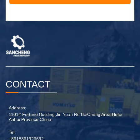
Alternative:
CONTACT
Address:
1101# Fortune Building,Jin Yuan Rd BeiCheng Area Hefei
Anhui Province China
Tel:
+8618361926692