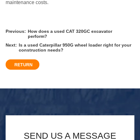
maintenance costs.
Previous:
How does a used CAT 320GC excavator
perform?
Next:
Is a used Caterpillar 950G wheel loader right for your
construction needs?
RETURN
SEND US A MESSAGE