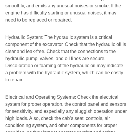
smoothly, and emits any unusual noises or smoke. If the
engine has difficulty starting or unusual noises, it may
need to be replaced or repaired.
Hydraulic System: The hydraulic system is a critical
component of the excavator. Check that the hydraulic oil is
clear and leak-free. Check that the connections to the
hydraulic pump, valves, and oil lines are secure.
Discoloration or foaming of the hydraulic oil may indicate
a problem with the hydraulic system, which can be costly
to repair.
Electrical and Operating Systems: Check the electrical
system for proper operation, the control panel and sensors
for sensitivity, and especially any sluggish operation under
high loads. Also, check the cab’s seat, controls, air
conditioning system, and other components for proper