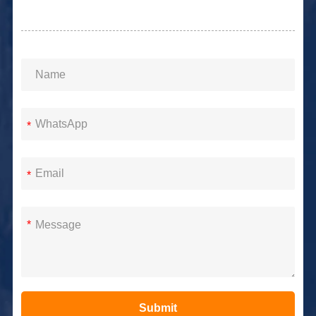
*
*
*
Submit