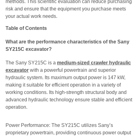
methods. This scientific evaluation can reduce purchasing
risk and ensure that the equipment you purchase meets
your actual work needs.
Table of Contents
What are the performance characteristics of the Sany
SY215C excavator?
The Sany SY215C is a
medium-sized crawler hydraulic
excavator
with a powerful powertrain and superior
hydraulic system. Its maximum output power is 147 kW,
making it suitable for efficient operation in a variety of
working conditions. Its high-strength structural body and
advanced hydraulic technology ensure stable and efficient
operation.
Power Performance: The SY215C utilizes Sany’s
proprietary powertrain, providing continuous power output