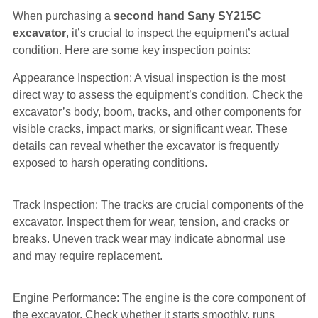
When purchasing a
second hand Sany SY215C
excavator
, it’s crucial to inspect the equipment’s actual
condition. Here are some key inspection points:
Appearance Inspection: A visual inspection is the most
direct way to assess the equipment’s condition. Check the
excavator’s body, boom, tracks, and other components for
visible cracks, impact marks, or significant wear. These
details can reveal whether the excavator is frequently
exposed to harsh operating conditions.
Track Inspection: The tracks are crucial components of the
excavator. Inspect them for wear, tension, and cracks or
breaks. Uneven track wear may indicate abnormal use
and may require replacement.
Engine Performance: The engine is the core component of
the excavator. Check whether it starts smoothly, runs