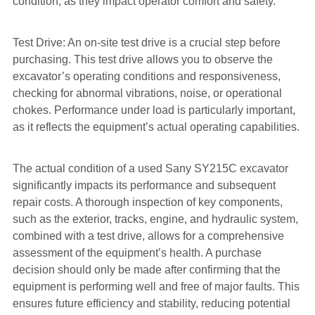
condition, as they impact operator comfort and safety.
Test Drive: An on-site test drive is a crucial step before
purchasing. This test drive allows you to observe the
excavator’s operating conditions and responsiveness,
checking for abnormal vibrations, noise, or operational
chokes. Performance under load is particularly important,
as it reflects the equipment’s actual operating capabilities.
The actual condition of a used Sany SY215C excavator
significantly impacts its performance and subsequent
repair costs. A thorough inspection of key components,
such as the exterior, tracks, engine, and hydraulic system,
combined with a test drive, allows for a comprehensive
assessment of the equipment’s health. A purchase
decision should only be made after confirming that the
equipment is performing well and free of major faults. This
ensures future efficiency and stability, reducing potential