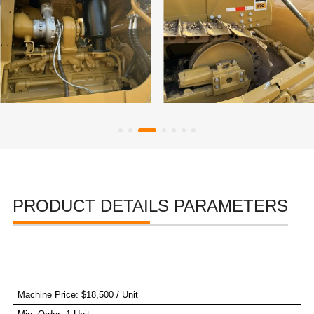
PRODUCT DETAILS PARAMETERS
Machine Price: $18,500 / Unit