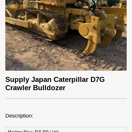
Supply Japan Caterpillar D7G
Crawler Bulldozer
Description:
Machine Price: $18,300 / Unit