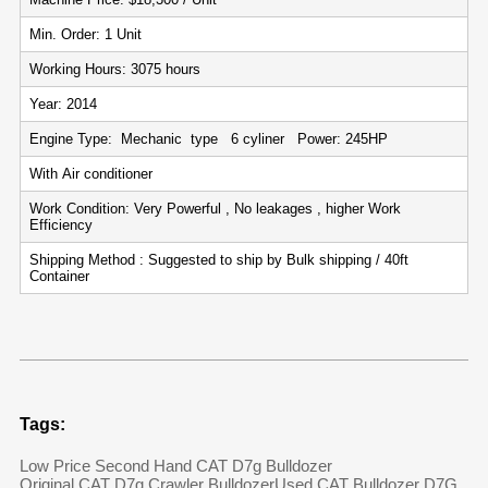
Min. Order: 1 Unit
Working Hours: 3075 hours
Year: 2014
Engine Type: Mechanic type 6 cyliner Power: 245HP
With Air conditioner
Work Condition: Very Powerful , No leakages , higher Work
Efficiency
Shipping Method : Suggested to ship by Bulk shipping / 40ft
Container
Tags:
Low Price Second Hand CAT D7g Bulldozer
Original CAT D7g Crawler Bulldozer
Used CAT Bulldozer D7G