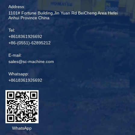
Address:
1101# Fortune Building,Jin Yuan Rd BeiCheng Area Hefei
Anhui Province China
Tel:
+8618361926692
+86-(0551)-62895212
E-mail:
sales@sc-machine.com
Whatsapp:
+8618361926692
WhatsApp