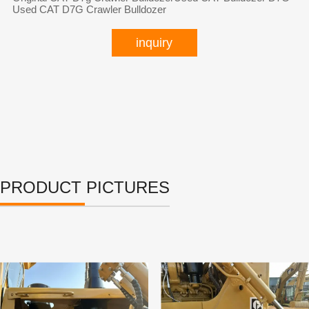
Used CAT D7G Crawler Bulldozer
inquiry
PRODUCT PICTURES