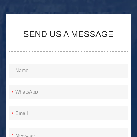
SEND US A MESSAGE
*
*
*