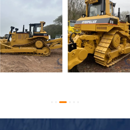
Used Caterpillar D7R
Used Crawler Bulldozer
Crawler Bulldozer
Caterpillar D7H