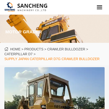
MOTOR GRADER
HOME
PRODUCTS
CRAWLER BULLDOZER
CATERPILLAR D7
SUPPLY JAPAN CATERPILLAR D7G CRAWLER BULLDOZER