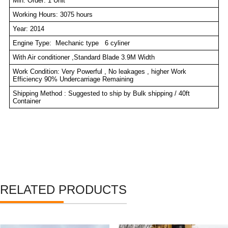
Min. Order: 1 Unit
Working Hours: 3075 hours
Year: 2014
Engine Type: Mechanic type 6 cyliner
With Air conditioner ,Standard Blade 3.9M Width
Work Condition: Very Powerful , No leakages , higher Work
Efficiency 90% Undercarriage Remaining
Shipping Method : Suggested to ship by Bulk shipping / 40ft
Container
RELATED PRODUCTS