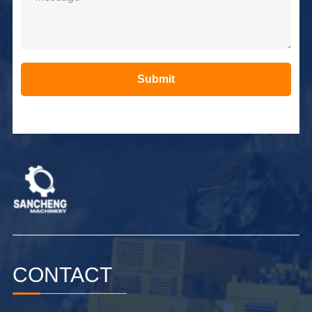
Submit
Alternative:
CONTACT