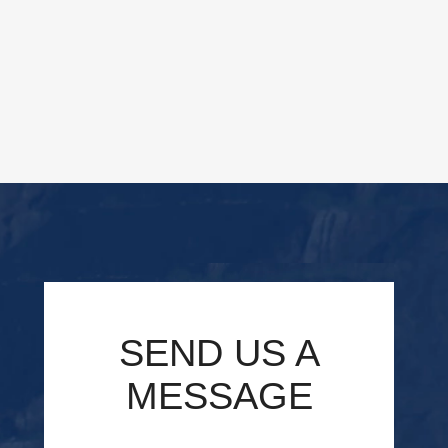
SEND US A
MESSAGE