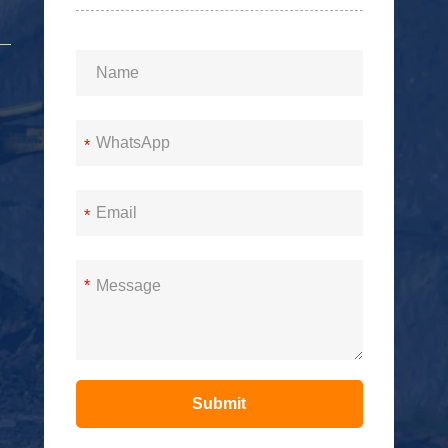
*
*
*
Submit
Alternative: