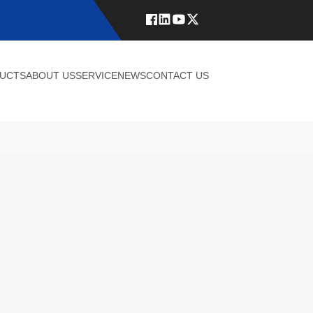
UCTS
ABOUT US
SERVICE
NEWS
CONTACT US