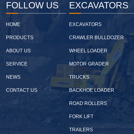
FOLLOW US
EXCAVATORS
HOME
EXCAVATORS
PRODUCTS
CRAWLER BULLDOZER
ABOUT US
WHEEL LOADER
SERVICE
MOTOR GRADER
NEWS
TRUCKS
CONTACT US
BACKHOE LOADER
ROAD ROLLERS
FORK LIFT
TRAILERS