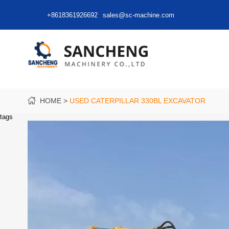
+8618361926692
sales@sc-machine.com
HOME
USED CATERPILLAR 330BL EXCAVATOR
tags