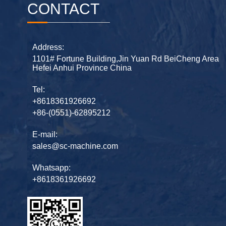
CONTACT
Address:
1101# Fortune Building,Jin Yuan Rd BeiCheng Area
Hefei Anhui Province China
Tel:
+8618361926692
+86-(0551)-62895212
E-mail:
sales@sc-machine.com
Whatsapp:
+8618361926692