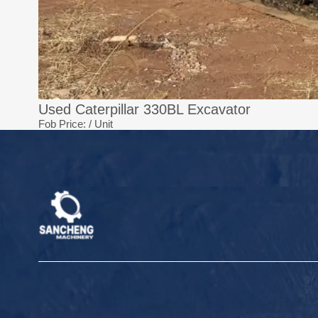
Used Caterpillar 330BL Excavator
Fob Price:
/ Unit