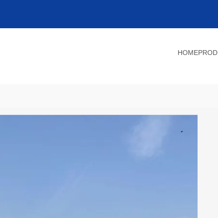
HOME
PROD