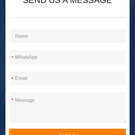
SEND US A MESSAGE
*
*
*