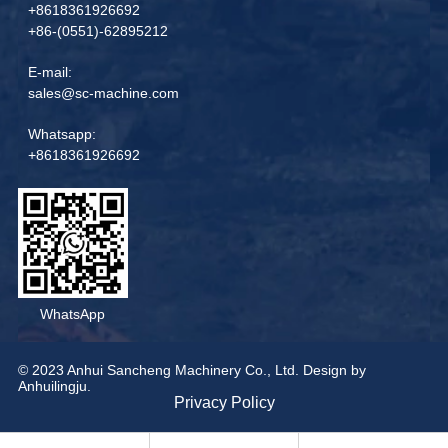
+8618361926692
+86-(0551)-62895212
E-mail:
sales@sc-machine.com
Whatsapp:
+8618361926692
WhatsApp
© 2023 Anhui Sancheng Machinery Co., Ltd. Design by
Anhuilingju.
Privacy Policy