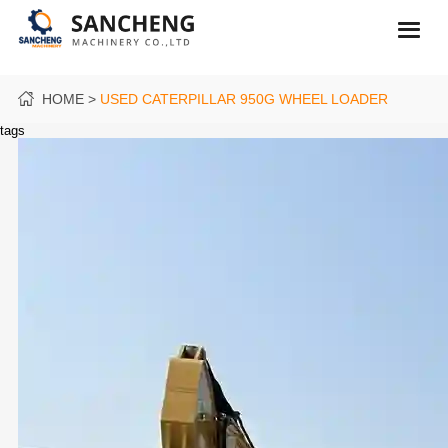
HOME
USED CATERPILLAR 950G WHEEL LOADER
tags