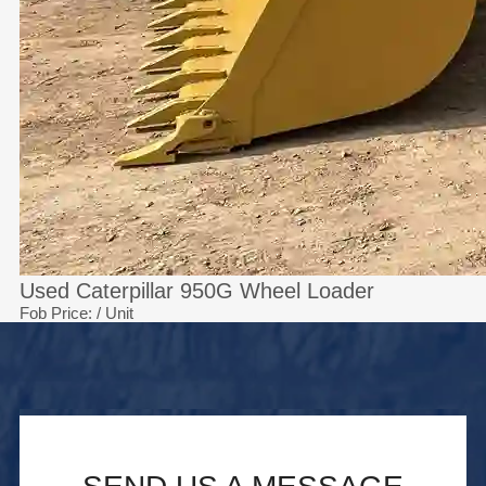
Used Caterpillar 950G Wheel Loader
Fob Price:
/ Unit