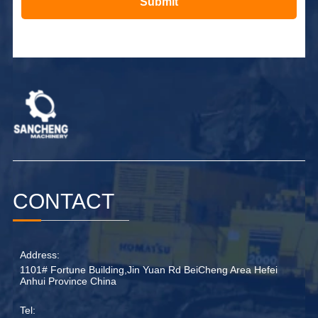
Submit
Alternative:
CONTACT
Address:
1101# Fortune Building,Jin Yuan Rd BeiCheng Area Hefei
Anhui Province China
Tel: