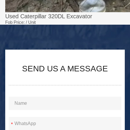
Used Caterpillar 320DL Excavator
Fob Price:
/ Unit
SEND US A MESSAGE
*