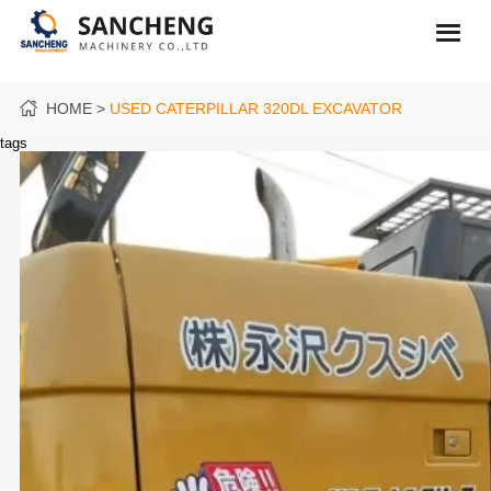
HOME
USED CATERPILLAR 320DL EXCAVATOR
tags