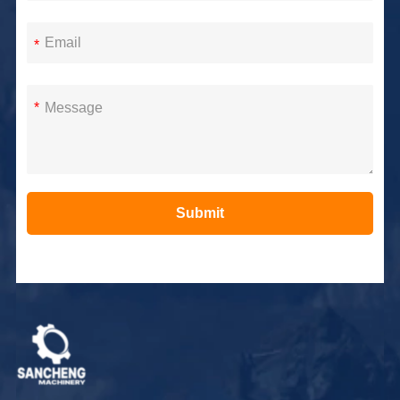
*
*
Submit
Alternative: