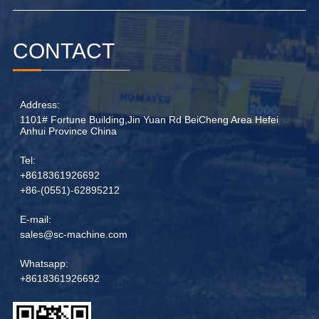
CONTACT
Address:
1101# Fortune Building,Jin Yuan Rd BeiCheng Area Hefei
Anhui Province China
Tel:
+8618361926692
+86-(0551)-62895212
E-mail:
sales@sc-machine.com
Whatsapp:
+8618361926692