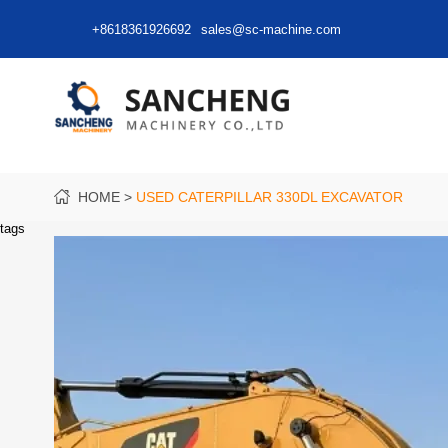
+8618361926692
sales@sc-machine.com
HOME
USED CATERPILLAR 330DL EXCAVATOR
tags