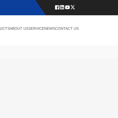
UCTS
ABOUT US
SERVICE
NEWS
CONTACT US