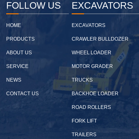
FOLLOW US
EXCAVATORS
HOME
EXCAVATORS
PRODUCTS
CRAWLER BULLDOZER
ABOUT US
WHEEL LOADER
SERVICE
MOTOR GRADER
NEWS
TRUCKS
CONTACT US
BACKHOE LOADER
ROAD ROLLERS
FORK LIFT
TRAILERS