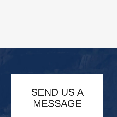
SEND US A
MESSAGE