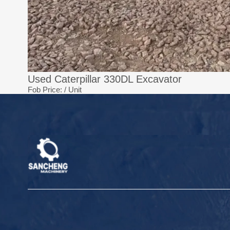
Used Caterpillar 330DL Excavator
Fob Price:
/ Unit