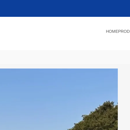
HOME
PROD