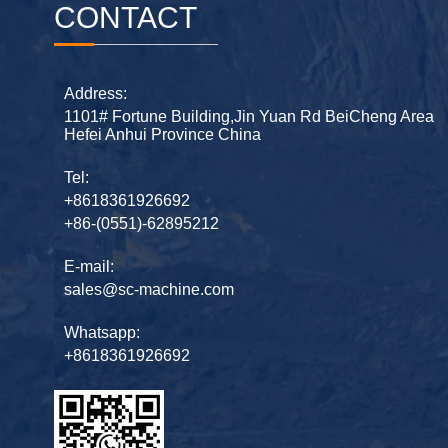
CONTACT
Address:
1101# Fortune Building,Jin Yuan Rd BeiCheng Area
Hefei Anhui Province China
Tel:
+8618361926692
+86-(0551)-62895212
E-mail:
sales@sc-machine.com
Whatsapp:
+8618361926692