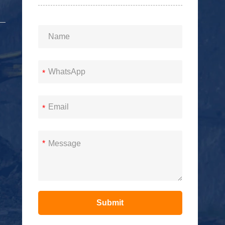
*
*
*
Submit
Alternative: