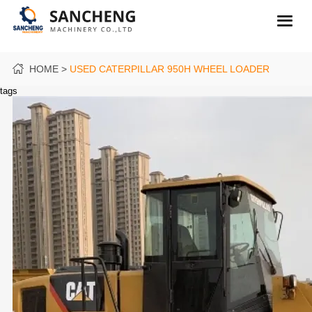
HOME
USED CATERPILLAR 950H WHEEL LOADER
tags