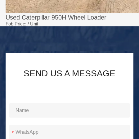
Used Caterpillar 950H Wheel Loader
Fob Price:
/ Unit
SEND US A MESSAGE
*