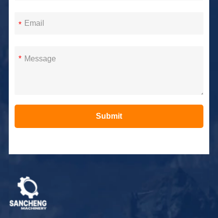
*
*
Submit
Alternative: