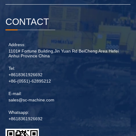
CONTACT
Address:
1101# Fortune Building,Jin Yuan Rd BeiCheng Area Hefei
Anhui Province China
Tel:
+8618361926692
+86-(0551)-62895212
E-mail:
sales@sc-machine.com
Whatsapp:
+8618361926692