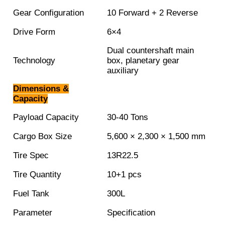
Gear Configuration
10 Forward + 2 Reverse
Drive Form
6×4
Dual countershaft main
Technology
box, planetary gear
auxiliary
Dimensions &
Capacity
Payload Capacity
30-40 Tons
Cargo Box Size
5,600 × 2,300 × 1,500 mm
Tire Spec
13R22.5
Tire Quantity
10+1 pcs
Fuel Tank
300L
Parameter
Specification