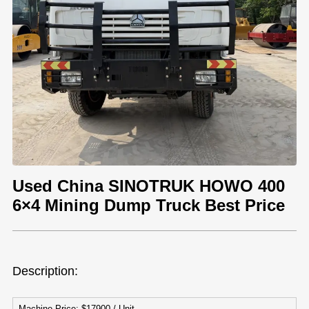
Used China SINOTRUK HOWO 400
6×4 Mining Dump Truck Best Price
Description:
Machine Price: $17900 / Unit