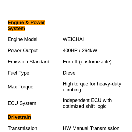
Engine & Power
System
Engine Model
WEICHAI
Power Output
400HP / 294kW
Emission Standard
Euro II (customizable)
Fuel Type
Diesel
High torque for heavy-duty
Max Torque
climbing
Independent ECU with
ECU System
optimized shift logic
Drivetrain
Transmission
HW Manual Transmission