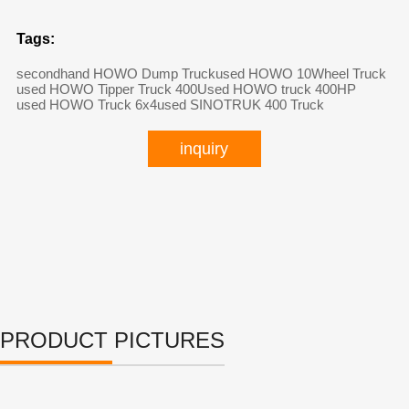
Tags:
secondhand HOWO Dump Truck
used HOWO 10Wheel Truck
used HOWO Tipper Truck 400
Used HOWO truck 400HP
used HOWO Truck 6x4
used SINOTRUK 400 Truck
inquiry
PRODUCT PICTURES