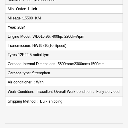
Min. Order: 1 Unit
Mileage :15500 KM
Year: 2024
Engine Model: WD615.96, 400hp, 2200kw/rpm
Transmission: HW19710(10 Speed)
Tyres:12R22.5 radial tyre
Carriage Internal Dimensions: 5800mmx2300mmx1500mm
Carriage type: Strengthen
Air conditioner : With
Work Condition: Excellent Overall Work condition， Fully serviced
Shipping Method : Bulk shipping