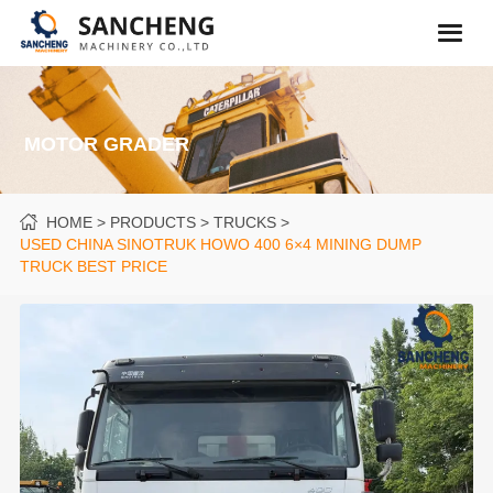
MOTOR GRADER
HOME
PRODUCTS
TRUCKS
USED CHINA SINOTRUK HOWO 400 6×4 MINING DUMP
TRUCK BEST PRICE