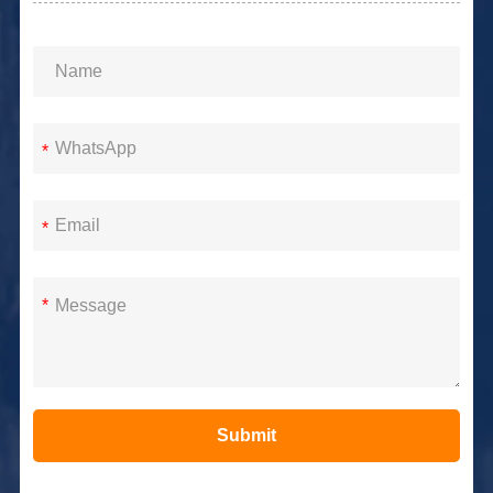
*
*
*
Submit
Alternative: