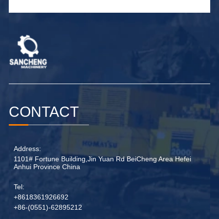
CONTACT
Address:
1101# Fortune Building,Jin Yuan Rd BeiCheng Area Hefei
Anhui Province China
Tel:
+8618361926692
+86-(0551)-62895212