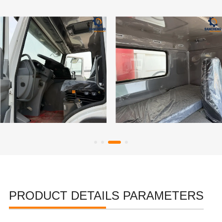
PRODUCT DETAILS PARAMETERS