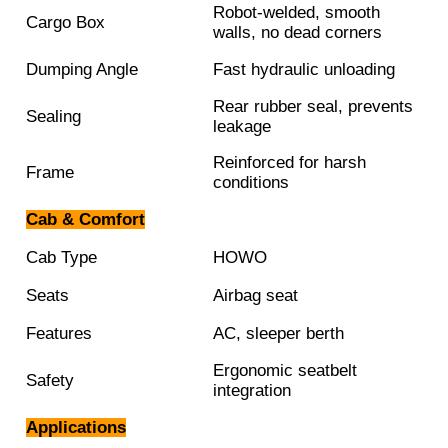
Robot-welded, smooth
Cargo Box
walls, no dead corners
Dumping Angle
Fast hydraulic unloading
Rear rubber seal, prevents
Sealing
leakage
Reinforced for harsh
Frame
conditions
Cab & Comfort
Cab Type
HOWO
Seats
Airbag seat
Features
AC, sleeper berth
Ergonomic seatbelt
Safety
integration
Applications