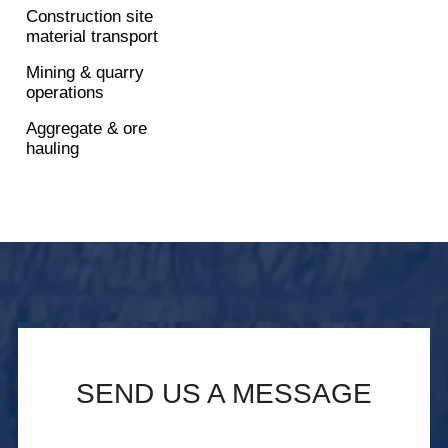
Construction site
material transport
Mining & quarry
operations
Aggregate & ore
hauling
SEND US A MESSAGE