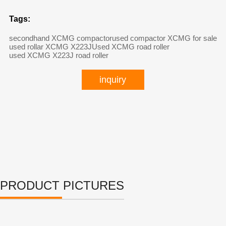
Tags:
secondhand XCMG compactor
used compactor XCMG for sale
used rollar XCMG X223J
Used XCMG road roller
used XCMG X223J road roller
inquiry
PRODUCT PICTURES