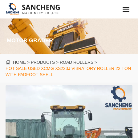
MOTOR GRADER
HOME
PRODUCTS
ROAD ROLLERS
HOT SALE USED XCMG XS223J VIBRATORY ROLLER 22 TON
WITH PADFOOT SHELL