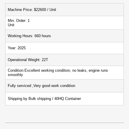
Machine Price: $22600 / Unit
Min. Order: 1
Unit
Working Hours: 660 hours
Year: 2025
Operational Weight: 22T
Condition:Excellent working condition, no leaks, engine runs
smoothly
Fully serviced ,Very good work condition
Shipping by Bulk shipping / 40HQ Container