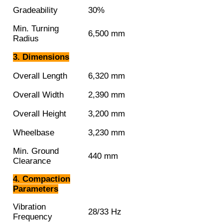
Gradeability
30%
Min. Turning
6,500 mm
Radius
3. Dimensions
Overall Length
6,320 mm
Overall Width
2,390 mm
Overall Height
3,200 mm
Wheelbase
3,230 mm
Min. Ground
440 mm
Clearance
4. Compaction
Parameters
Vibration
28/33 Hz
Frequency