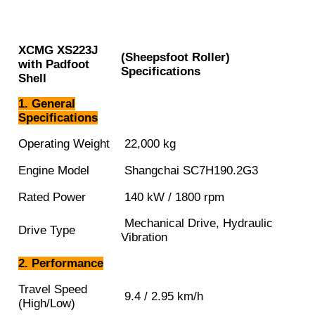
XCMG
XS223J
(Sheepsfoot Roller)
with Padfoot
Specifications
Shell
1. General
Specifications
Operating Weight
22,000 kg
Engine Model
Shangchai SC7H190.2G3
Rated Power
140 kW / 1800 rpm
Mechanical Drive, Hydraulic
Drive Type
Vibration
2. Performance
Travel Speed
9.4 / 2.95 km/h
(High/Low)