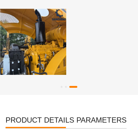
PRODUCT DETAILS PARAMETERS