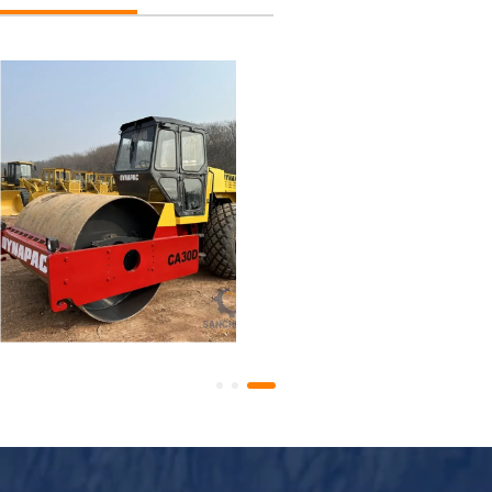
Used Dynapac CA30D
Road Roller