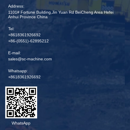
Address:
1101# Fortune Building,Jin Yuan Rd BeiCheng Area Hefei
Anhui Province China
Tel:
+8618361926692
+86-(0551)-62895212
E-mail:
sales@sc-machine.com
Whatsapp:
+8618361926692
WhatsApp