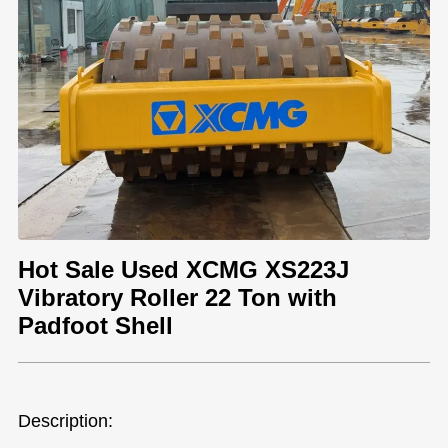
Hot Sale Used XCMG XS223J
Vibratory Roller 22 Ton with
Padfoot Shell
Description: