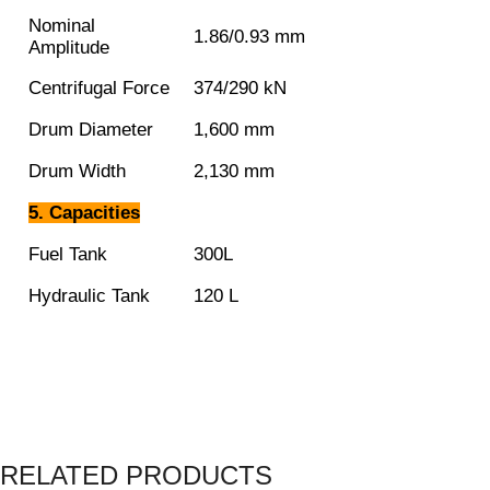
Nominal
1.86/0.93 mm
Amplitude
Centrifugal Force
374/290 kN
Drum Diameter
1,600 mm
Drum Width
2,130 mm
5. Capacities
Fuel Tank
300L
Hydraulic Tank
120 L
RELATED PRODUCTS