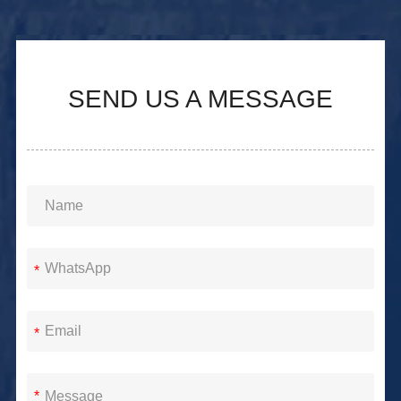
SEND US A MESSAGE
*
*
*