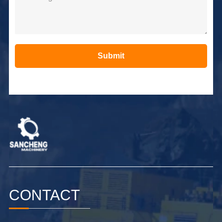
Submit
Alternative:
CONTACT