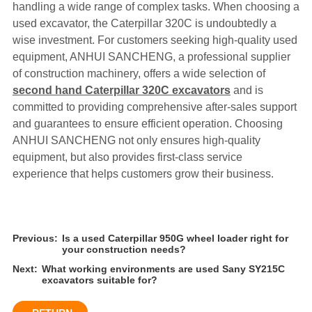
handling a wide range of complex tasks. When choosing a
used excavator, the Caterpillar 320C is undoubtedly a
wise investment. For customers seeking high-quality used
equipment, ANHUI SANCHENG, a professional supplier
of construction machinery, offers a wide selection of
second hand Caterpillar 320C excavators
and is
committed to providing comprehensive after-sales support
and guarantees to ensure efficient operation. Choosing
ANHUI SANCHENG not only ensures high-quality
equipment, but also provides first-class service
experience that helps customers grow their business.
Previous:
Is a used Caterpillar 950G wheel loader right for
your construction needs?
Next:
What working environments are used Sany SY215C
excavators suitable for?