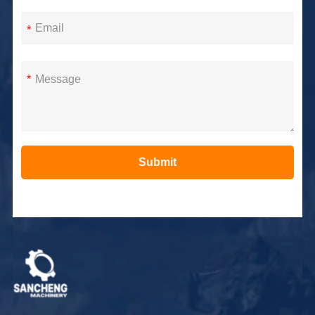
*
*
Submit
Alternative: