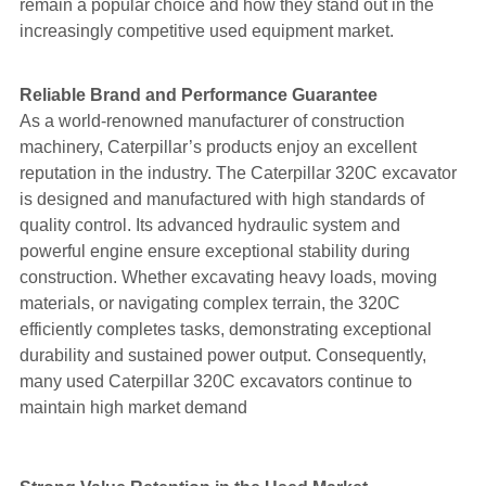
remain a popular choice and how they stand out in the
increasingly competitive used equipment market.
Reliable Brand and Performance Guarantee
As a world-renowned manufacturer of construction
machinery, Caterpillar’s products enjoy an excellent
reputation in the industry. The Caterpillar 320C excavator
is designed and manufactured with high standards of
quality control. Its advanced hydraulic system and
powerful engine ensure exceptional stability during
construction. Whether excavating heavy loads, moving
materials, or navigating complex terrain, the 320C
efficiently completes tasks, demonstrating exceptional
durability and sustained power output. Consequently,
many used Caterpillar 320C excavators continue to
maintain high market demand