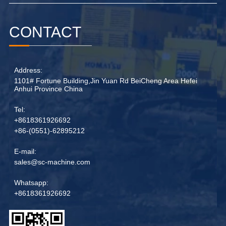
CONTACT
Address:
1101# Fortune Building,Jin Yuan Rd BeiCheng Area Hefei
Anhui Province China
Tel:
+8618361926692
+86-(0551)-62895212
E-mail:
sales@sc-machine.com
Whatsapp:
+8618361926692