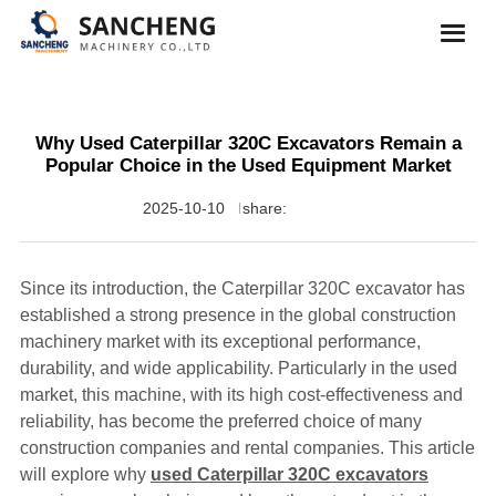
Why Used Caterpillar 320C Excavators Remain a
Popular Choice in the Used Equipment Market
2025-10-10
share:
Since its introduction, the Caterpillar 320C excavator has
established a strong presence in the global construction
machinery market with its exceptional performance,
durability, and wide applicability. Particularly in the used
market, this machine, with its high cost-effectiveness and
reliability, has become the preferred choice of many
construction companies and rental companies. This article
will explore why
used Caterpillar 320C excavators