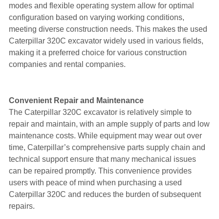
modes and flexible operating system allow for optimal
configuration based on varying working conditions,
meeting diverse construction needs. This makes the used
Caterpillar 320C excavator widely used in various fields,
making it a preferred choice for various construction
companies and rental companies.
Convenient Repair and Maintenance
The Caterpillar 320C excavator is relatively simple to
repair and maintain, with an ample supply of parts and low
maintenance costs. While equipment may wear out over
time, Caterpillar’s comprehensive parts supply chain and
technical support ensure that many mechanical issues
can be repaired promptly. This convenience provides
users with peace of mind when purchasing a used
Caterpillar 320C and reduces the burden of subsequent
repairs.