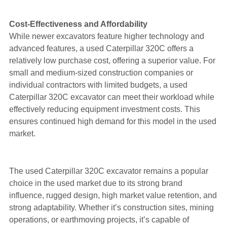
Cost-Effectiveness and Affordability
While newer excavators feature higher technology and
advanced features, a used Caterpillar 320C offers a
relatively low purchase cost, offering a superior value. For
small and medium-sized construction companies or
individual contractors with limited budgets, a used
Caterpillar 320C excavator can meet their workload while
effectively reducing equipment investment costs. This
ensures continued high demand for this model in the used
market.
The used Caterpillar 320C excavator remains a popular
choice in the used market due to its strong brand
influence, rugged design, high market value retention, and
strong adaptability. Whether it’s construction sites, mining
operations, or earthmoving projects, it’s capable of