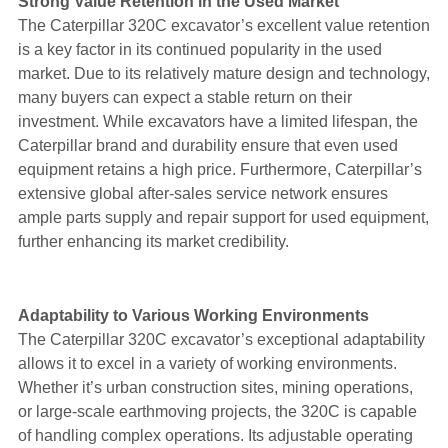
Strong Value Retention in the Used Market
The Caterpillar 320C excavator’s excellent value retention
is a key factor in its continued popularity in the used
market. Due to its relatively mature design and technology,
many buyers can expect a stable return on their
investment. While excavators have a limited lifespan, the
Caterpillar brand and durability ensure that even used
equipment retains a high price. Furthermore, Caterpillar’s
extensive global after-sales service network ensures
ample parts supply and repair support for used equipment,
further enhancing its market credibility.
Adaptability to Various Working Environments
The Caterpillar 320C excavator’s exceptional adaptability
allows it to excel in a variety of working environments.
Whether it’s urban construction sites, mining operations,
or large-scale earthmoving projects, the 320C is capable
of handling complex operations. Its adjustable operating