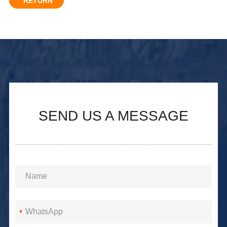
RETURN
SEND US A MESSAGE
*