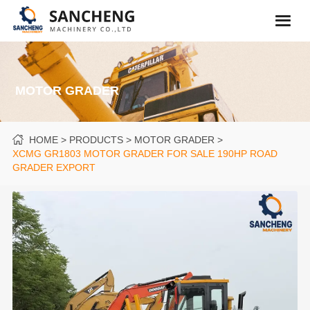
MOTOR GRADER
HOME
PRODUCTS
MOTOR GRADER
XCMG GR1803 MOTOR GRADER FOR SALE 190HP ROAD
GRADER EXPORT