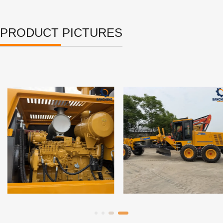
PRODUCT PICTURES