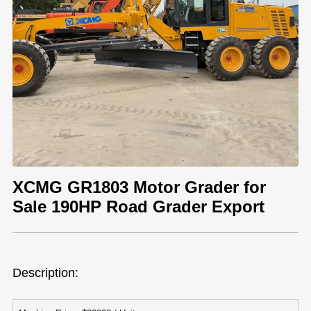
XCMG GR1803 Motor Grader for
Sale 190HP Road Grader Export
Description: