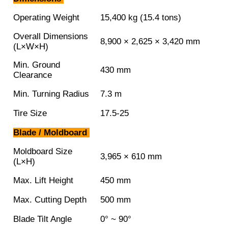
Operating Weight
15,400 kg (15.4 tons)
Overall Dimensions
8,900 × 2,625 × 3,420 mm
(L×W×H)
Min. Ground
430 mm
Clearance
Min. Turning Radius
7.3 m
Tire Size
17.5-25
Blade / Moldboard
Moldboard Size
3,965 × 610 mm
(L×H)
Max. Lift Height
450 mm
Max. Cutting Depth
500 mm
Blade Tilt Angle
0° ~ 90°