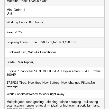
Machine Price: $23800 / Unit
Min. Order: 1
Unit
Working Hours: 870 hours
Year: 2025
Shipping Transit Size: 8,900 × 2,625 × 3,420 mm
Enclosed Cab, With Air Conditioner
Blade, Rear Ripper,
Engine: Shangchai SC7H190.1G3/G4, Displacement: 6.4 L, Power:
190HP
17.5R25 Tires, New tires,New Battery, New changed Filters,No
leakage.
Work Conditoin:Ready to work right away
Multiple jobs: road grading · ditching · slope scraping · bulldozing ·
scarification · snow removal — ideal for highway, airport, farmland,