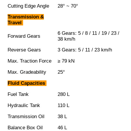
Cutting Edge Angle
28° ~ 70°
Transmission &
Travel
6 Gears: 5 / 8 / 11 / 19 / 23 /
Forward Gears
38 km/h
Reverse Gears
3 Gears: 5 / 11 / 23 km/h
Max. Traction Force
≥ 79 kN
Max. Gradeability
25°
Fluid Capacities
Fuel Tank
280 L
Hydraulic Tank
110 L
Transmission Oil
38 L
Balance Box Oil
46 L