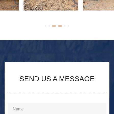
Used Caterpillar 140H
Motor Grader Used
Motor Grader
Caterpillar 140G
SEND US A MESSAGE