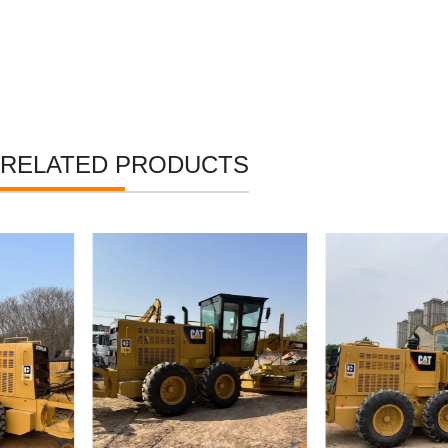
RELATED PRODUCTS