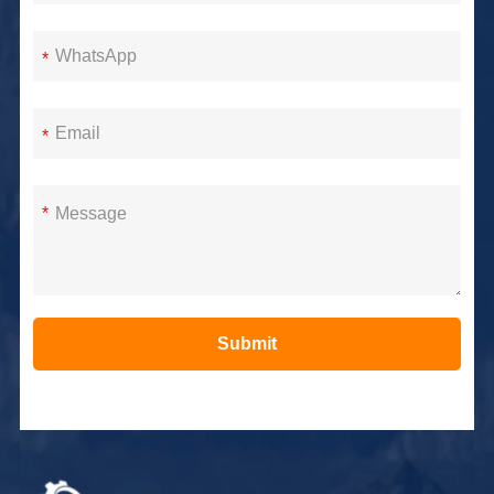
*
*
*
Submit
Alternative: