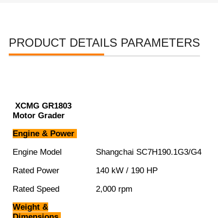
PRODUCT DETAILS PARAMETERS
XCMG GR1803
Motor Grader
Engine & Power
Engine Model
Shangchai SC7H190.1G3/G4
Rated Power
140 kW / 190 HP
Rated Speed
2,000 rpm
Weight &
Dimensions