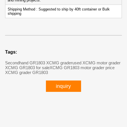
and mining projects.
Shipping Method : Suggested to ship by 40ft container or Bulk
shipping
Tags:
Secondhand GR1803 XCMG grader
used XCMG motor grader
XCMG GR1803 for sale
XCMG GR1803 motor grader price
XCMG grader GR1803
inquiry