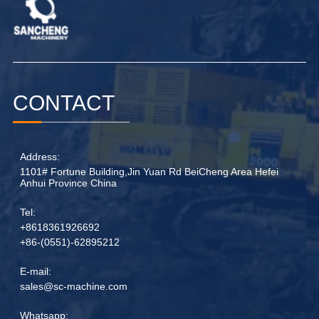
CONTACT
Address:
1101# Fortune Building,Jin Yuan Rd BeiCheng Area Hefei
Anhui Province China
Tel:
+8618361926692
+86-(0551)-62895212
E-mail:
sales@sc-machine.com
Whatsapp: