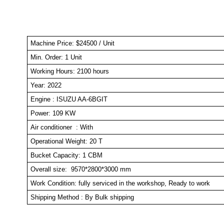
Machine Price: $24500 / Unit
Min. Order: 1 Un
Working Hours: 2100 hours
Year: 2022
Engine : ISUZU AA-6BGIT
Power: 109 KW
Air conditioner : With
Operational Weight: 20 T
Bucket Capacity: 1 CBM
Overall size: 9570*2800*3000 mm
Work Condition: fully serviced in the workshop, Ready to work
Shipping Method : By Bulk shipping