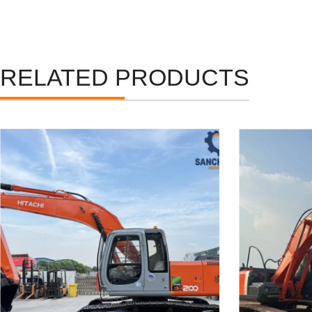
RELATED PRODUCTS