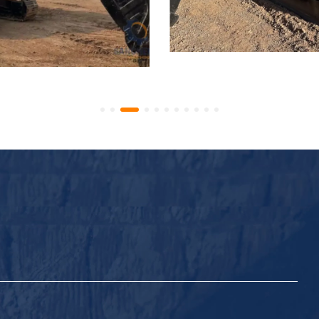
 ZX70 Hydraulic Excavator
Used Hitachi ZX70 Hydrau