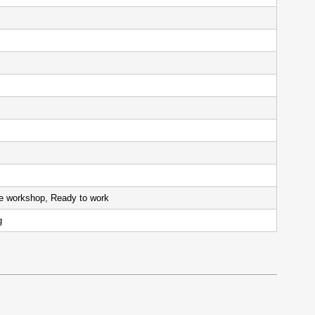
 hours
the workshop, Ready to work
ng