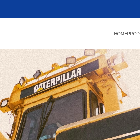
HOME
PROD