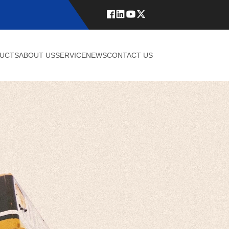
UCTS
ABOUT US
SERVICE
NEWS
CONTACT US