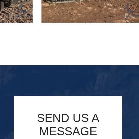
lic Excavator
Used Hitachi ZX55 Hydraulic Excavator
SEND US A
MESSAGE