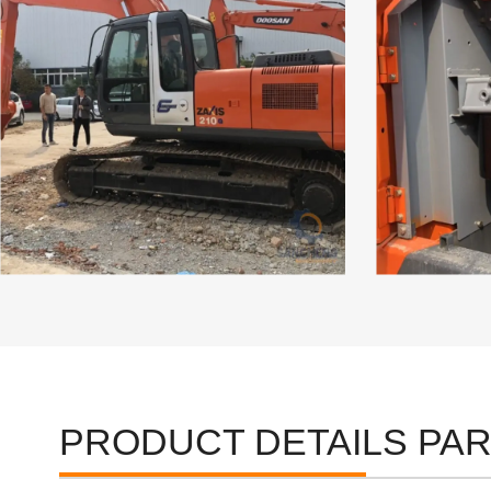
PRODUCT DETAILS PA