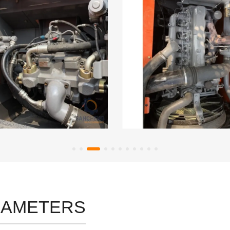
RAMETERS