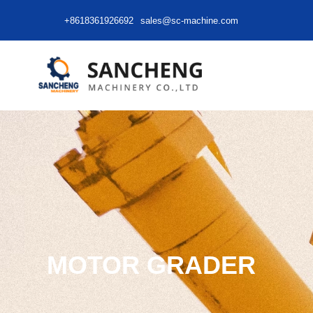
+8618361926692
sales@sc-machine.com
MOTOR GRADER