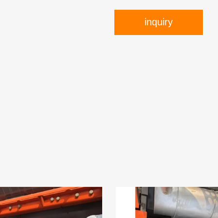
inquiry