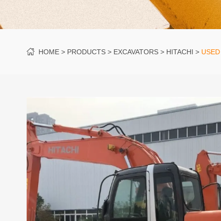
HOME
PRODUCTS
EXCAVATORS
HITACHI
USED