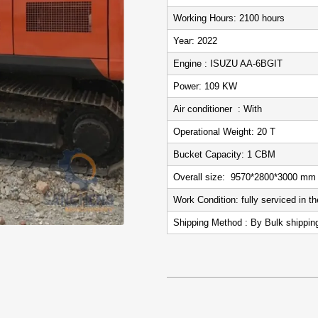
Working Hours: 2100
Year: 2022
Engine : ISUZU AA-6BGIT
Power: 109 KW
Air conditioner : With
Operational Weight: 20 T
Bucket Capacity: 1 CBM
Overall size: 9570*2800*3000 mm
Work Condition: fully serviced in 
Shipping Method : By Bulk shippi