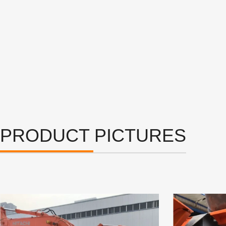
PRODUCT PICTURES