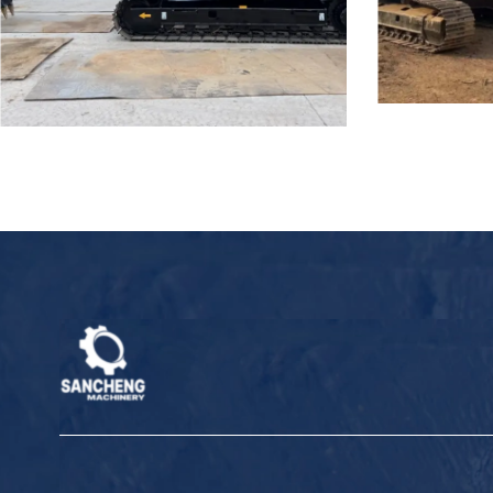
Used Hitachi ZX200 Hydraulic
Used Hitachi
Excavator