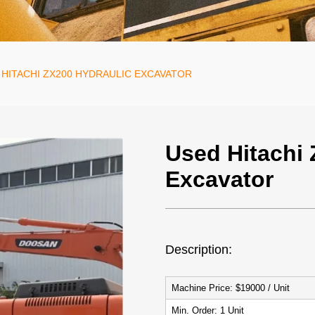
 HITACHI ZX200 HYDRAULIC EXCAVATOR
Used Hitachi 
Excavator
Description:
Machine Price: $19
Min. Ord