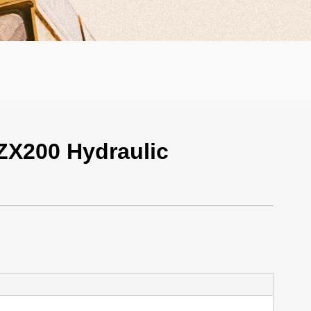
ZX200 Hydraulic
000 / Unit
er: 1 Unit