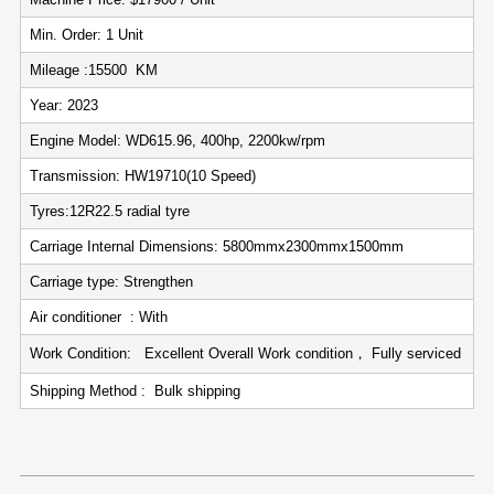
Min. Order: 1 Unit
Mileage :15500 KM
Year: 2023
Engine Model: WD615.96, 400hp, 2200kw/rpm
Transmission: HW19710(10 Speed)
Tyres:12R22.5 radial tyre
Carriage Internal Dimensions: 5800mmx2300mmx1500mm
Carriage type: Strengthen
Air conditioner : With
Work Condition: Excellent Overall Work condition， Fully serviced
Shipping Method : Bulk shipping