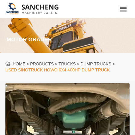
MOTOR GRADER
HOME
PRODUCTS
TRUCKS
DUMP TRUCKS
USED SINOTRUCK HOWO 6X4 400HP DUMP TRUCK