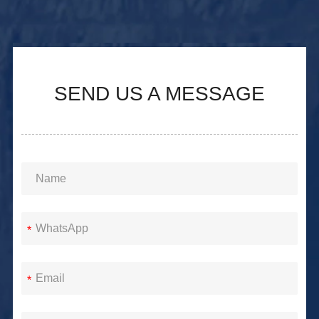
SEND US A MESSAGE
*
*