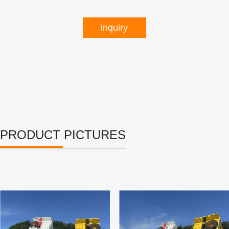
inquiry
PRODUCT PICTURES