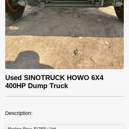
Used SINOTRUCK HOWO 6X4
400HP Dump Truck
Description:
Machine Price: $17900 / Unit