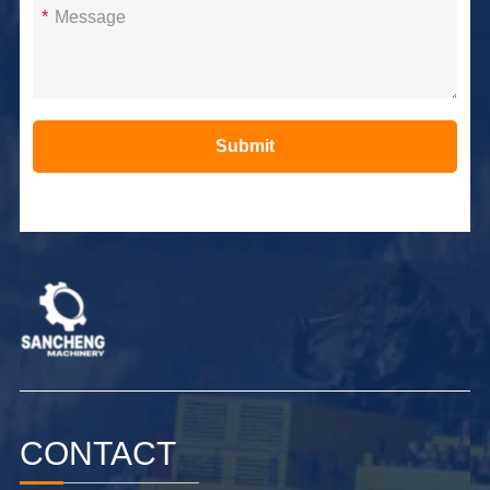
*
Submit
Alternative:
CONTACT