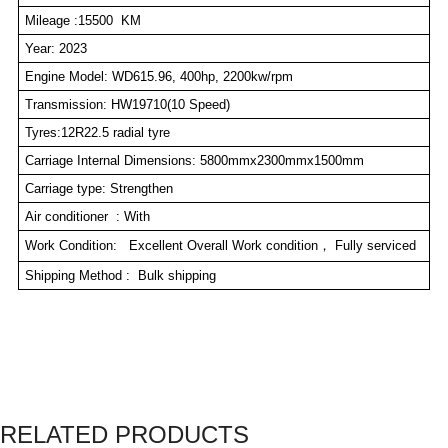
Mileage :15500 KM
Year: 2023
Engine Model: WD615.96, 400hp, 2200kw/rpm
Transmission: HW19710(10 Speed)
Tyres:12R22.5 radial tyre
Carriage Internal Dimensions: 5800mmx2300mmx1500mm
Carriage type: Strengthen
Air conditioner : With
Work Condition: Excellent Overall Work condition， Fully serviced
Shipping Method : Bulk shipping
RELATED PRODUCTS