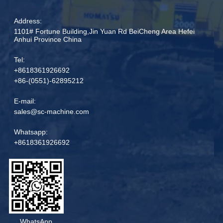
Address:
1101# Fortune Building,Jin Yuan Rd BeiCheng Area Hefei
Anhui Province China
Tel:
+8618361926692
+86-(0551)-62895212
E-mail:
sales@sc-machine.com
Whatsapp:
+8618361926692
WhatsApp