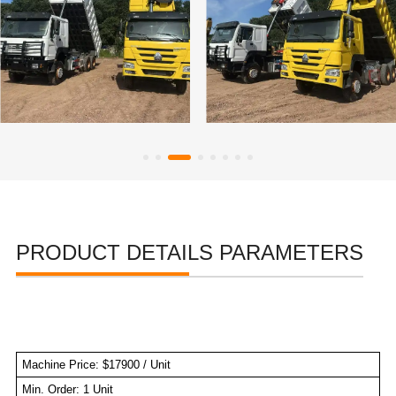
PRODUCT DETAILS PARAMETERS
Machine Price: $17900 / Unit
Min. Order: 1 Unit