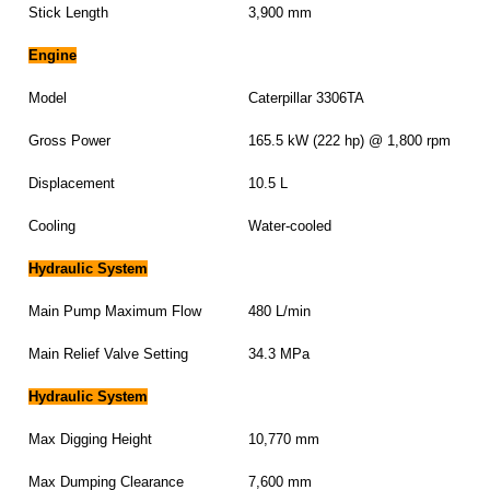
Stick Length
3,900 mm
Engine
Model
Caterpillar 3306TA
Gross Power
165.5 kW (222 hp) @ 1,800 rpm
Displacement
10.5 L
Cooling
Water-cooled
Hydraulic System
Main Pump Maximum Flow
480 L/min
Main Relief Valve Setting
34.3 MPa
Hydraulic System
Max Digging Height
10,770 mm
Max Dumping Clearance
7,600 mm