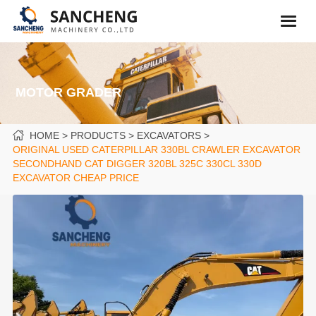
MOTOR GRADER
HOME
PRODUCTS
EXCAVATORS
ORIGINAL USED CATERPILLAR 330BL CRAWLER EXCAVATOR
SECONDHAND CAT DIGGER 320BL 325C 330CL 330D
EXCAVATOR CHEAP PRICE