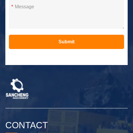
*
Submit
Alternative:
CONTACT