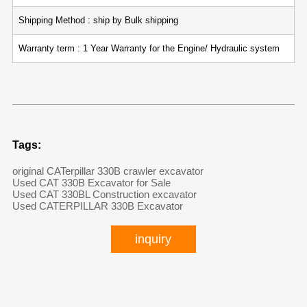
Shipping Method : ship by Bulk shipping
Warranty term : 1 Year Warranty for the Engine/ Hydraulic system
Tags:
original CATerpillar 330B crawler excavator
Used CAT 330B Excavator for Sale
Used CAT 330BL Construction excavator
Used CATERPILLAR 330B Excavator
inquiry