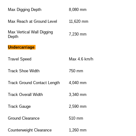
Max Digging Depth
8,080 mm
Max Reach at Ground Level
11,620 mm
Max Vertical Wall Digging
7,230 mm
Depth
Undercarriage
Travel Speed
Max 4.6 km/h
Track Shoe Width
750 mm
Track Ground Contact Length
4,040 mm
Track Overall Width
3,340 mm
Track Gauge
2,590 mm
Ground Clearance
510 mm
Counterweight Clearance
1,260 mm