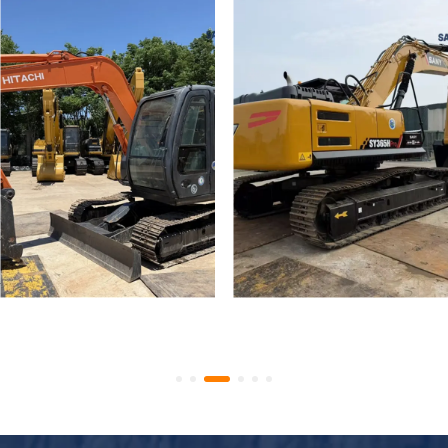
Used Hitachi Zaxis 70 Mini
Used Crawler Excavator
Tracked Excavators
SANY SY365H SY335H
Secondhand ZX70 Digger
High Quality Used SANY
for Sale
365 Digger for Sale