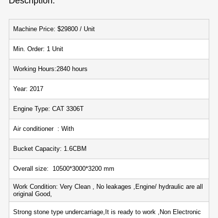
Description:
Machine Price: $29800 / Unit
Min. Order: 1 Unit
Working Hours:2840 hours
Year: 2017
Engine Type: CAT 3306T
Air conditioner : With
Bucket Capacity: 1.6CBM
Overall size: 10500*3000*3200 mm
Work Condition: Very Clean , No leakages ,Engine/ hydraulic are all
original Good,
Strong stone type undercarriage,It is ready to work ,Non Electronic