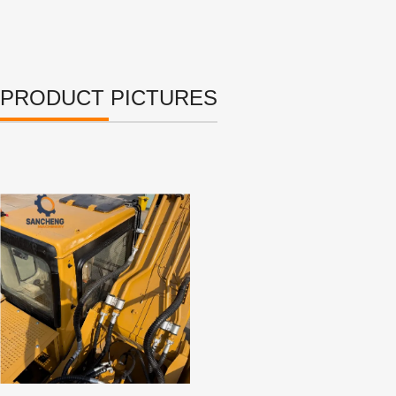
PRODUCT PICTURES