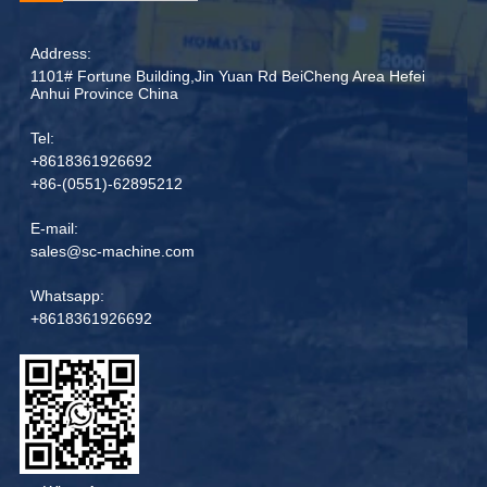
Address:
1101# Fortune Building,Jin Yuan Rd BeiCheng Area Hefei
Anhui Province China
Tel:
+8618361926692
+86-(0551)-62895212
E-mail:
sales@sc-machine.com
Whatsapp:
+8618361926692