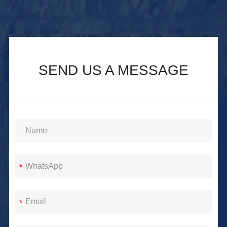
SEND US A MESSAGE
*
*