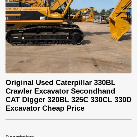
Original Used Caterpillar 330BL
Crawler Excavator Secondhand
CAT Digger 320BL 325C 330CL 330D
Excavator Cheap Price