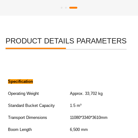
PRODUCT DETAILS PARAMETERS
Specification
Operating Weight
Approx. 33,702 kg
Standard Bucket Capacity
1.5 m³
Transport Dimensions
11080*3340*3610mm
Boom Length
6,500 mm