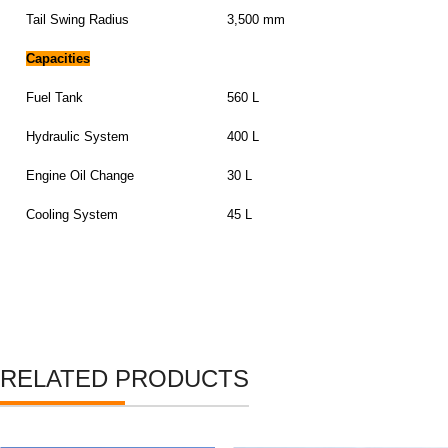
Tail Swing Radius
3,500 mm
Capacities
Fuel Tank
560 L
Hydraulic System
400 L
Engine Oil Change
30 L
Cooling System
45 L
RELATED PRODUCTS