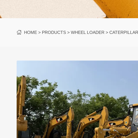
HOME
PRODUCTS
WHEEL LOADER
CATERPILLA