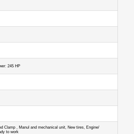
wer: 245 HP
d Clamp , Manul and mechanical unit, New tires, Engine/
ady to work