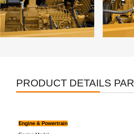
PRODUCT DETAILS PA
Engine & Powertrain