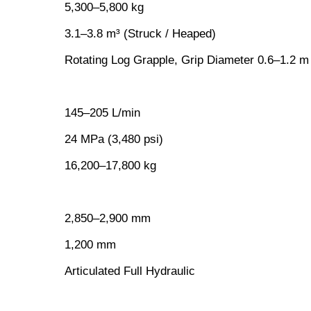
5,300–5,800 kg
3.1–3.8 m³ (Struck / Heaped)
Rotating Log Grapple, Grip Diameter 0.6–1.2 m
145–205 L/min
24 MPa (3,480 psi)
16,200–17,800 kg
2,850–2,900 mm
1,200 mm
Articulated Full Hydraulic