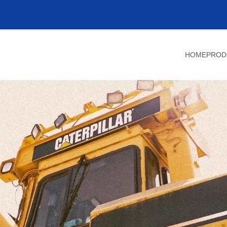
HOME
PROD