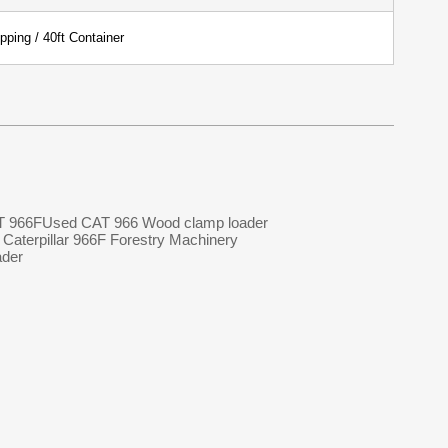
pping / 40ft Container
T 966F
Used CAT 966 Wood clamp loader
Caterpillar 966F Forestry Machinery
ader