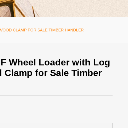
 WOOD CLAMP FOR SALE TIMBER HANDLER
F Wheel Loader with Log
 Clamp for Sale Timber