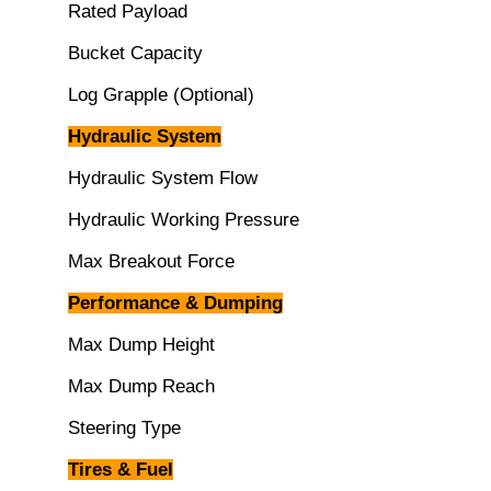
Rated Payload
Bucket Capacity
Log Grapple (Optional)
Hydraulic System
Hydraulic System Flow
Hydraulic Working Pressure
Max Breakout Force
Performance & Dumping
Max Dump Height
Max Dump Reach
Steering Type
Tires & Fuel