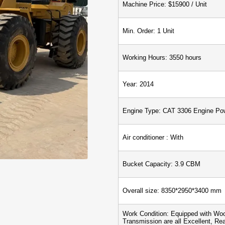
Machine Price: $15900 / Unit
Min. Order: 1 Unit
Working Hours: 3550 hours
Year: 2014
Engine Type: CAT 3306 Engine Po
Air conditioner : With
Bucket Capacity: 3.9 CBM
Overall size: 8350*
2950*
3400 mm
Work Condition: Equipped with Woo
Transmission are all Excellent, Re