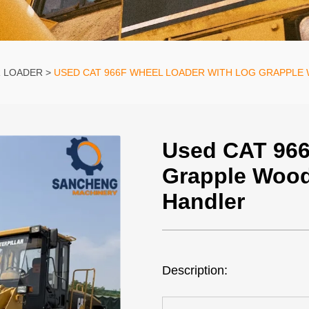
R LOADER
USED CAT 966F WHEEL LOADER WITH LOG GRAPPLE
Used CAT 966
Grapple Wood
Handler
Description: