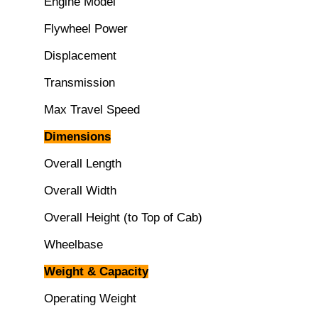
Engine Model
Flywheel Power
Displacement
Transmission
Max Travel Speed
Dimensions
Overall Length
Overall Width
Overall Height (to Top of Cab)
Wheelbase
Weight & Capacity
Operating Weight