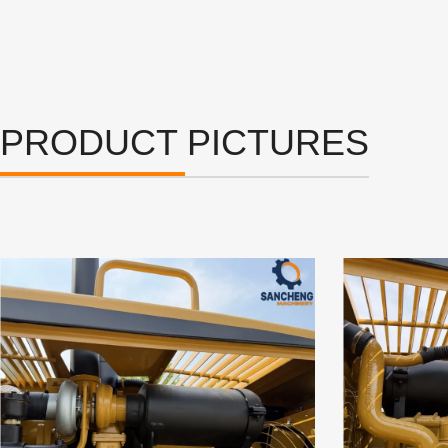
PRODUCT PICTURES