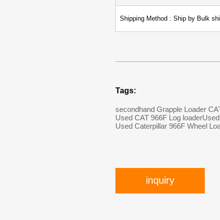
Shipping Method : Ship by Bulk shi
Tags:
secondhand Grapple Loader CA
Used CAT 966F Log loader
Used 
Used Caterpillar 966F Wheel Lo
inquiry