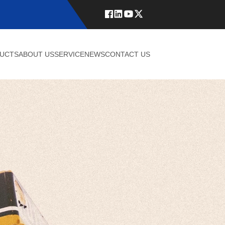
UCTS
ABOUT US
SERVICE
NEWS
CONTACT US