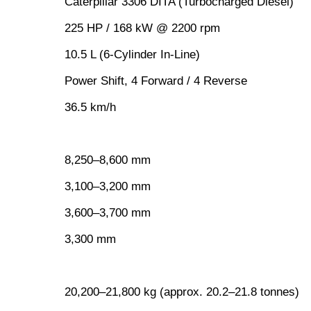
Caterpillar 3306 DITA (Turbocharged Diesel)
225 HP / 168 kW @ 2200 rpm
10.5 L (6-Cylinder In-Line)
Power Shift, 4 Forward / 4 Reverse
36.5 km/h
8,250–8,600 mm
3,100–3,200 mm
3,600–3,700 mm
3,300 mm
20,200–21,800 kg (approx. 20.2–21.8 tonnes)