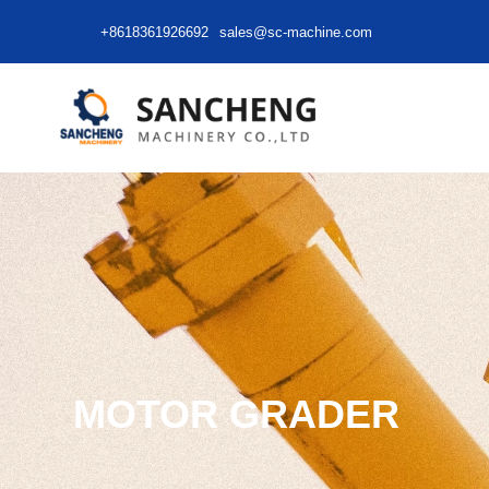
+8618361926692
sales@sc-machine.com
MOTOR GRADER