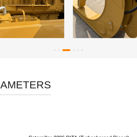
RAMETERS