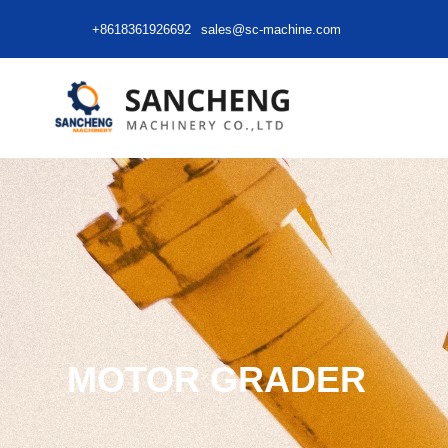
+8618361926692
sales@sc-machine.com
MOTOR GRADER