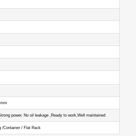
er: 1 Unit
 hours
590 mm
Strong power, No oil leakage ,Ready to work,Well maintained
ping /Container / Flat Rack