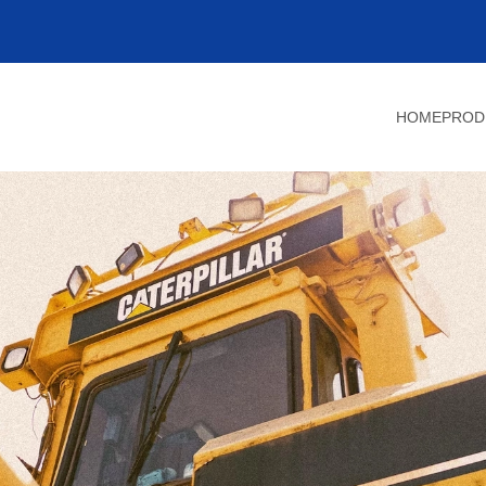
HOME
PROD