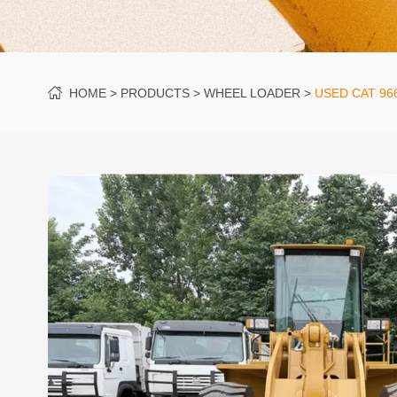
HOME
PRODUCTS
WHEEL LOADER
USED CAT 96