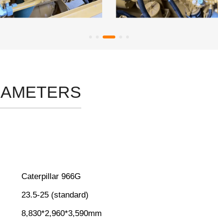
RAMETERS
Caterpillar 966G
23.5-25 (standard)
8,830*2,960*3,590mm