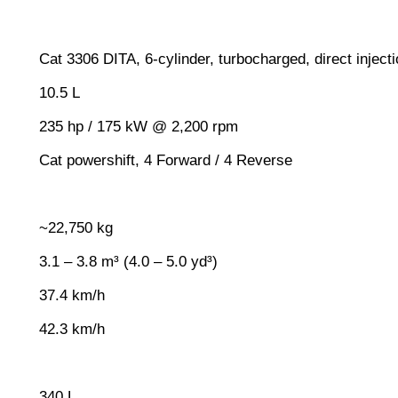
Cat 3306 DITA, 6-cylinder, turbocharged, direct inject
10.5 L
235 hp / 175 kW @ 2,200 rpm
Cat powershift, 4 Forward / 4 Reverse
~22,750 kg
3.1 – 3.8 m³ (4.0 – 5.0 yd³)
37.4 km/h
42.3 km/h
340 L