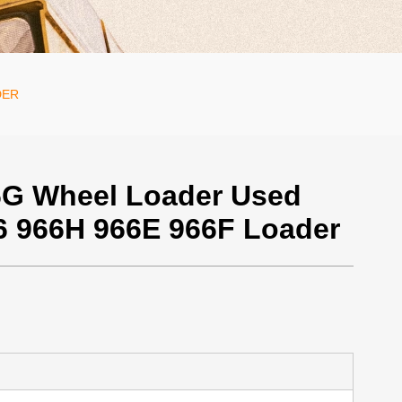
DER
G Wheel Loader Used
66 966H 966E 966F Loader
700 / Unit