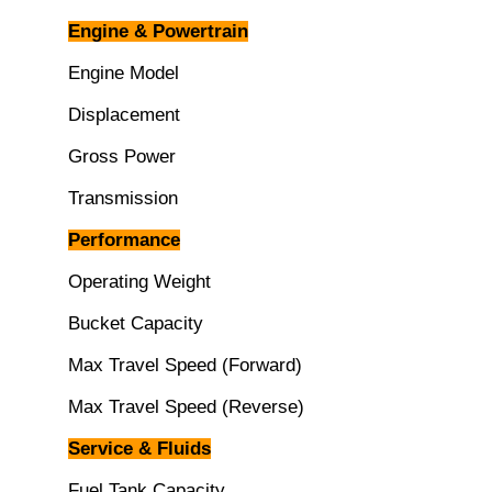
Engine & Powertrain
Engine Model
Displacement
Gross Power
Transmission
Performance
Operating Weight
Bucket Capacity
Max Travel Speed (Forward)
Max Travel Speed (Reverse)
Service & Fluids
Fuel Tank Capacity