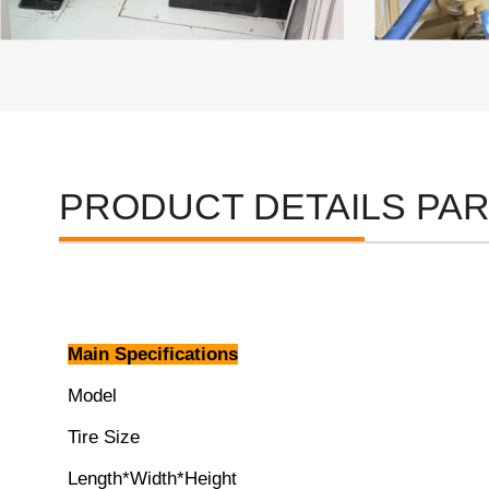
PRODUCT DETAILS PA
Main Specifications
Model
Tire Size
Length*Width*Height