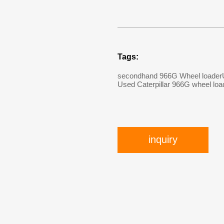
Tags:
secondhand 966G Wheel loader
Used Caterpillar 966G wheel loa
inquiry