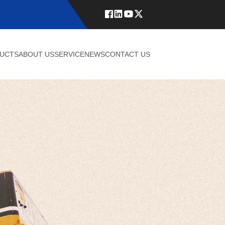
UCTS
ABOUT US
SERVICE
NEWS
CONTACT US