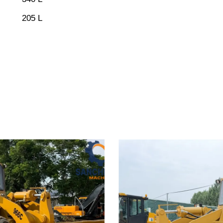
205 L