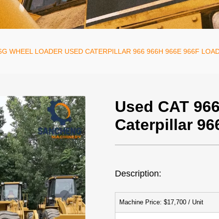
6G WHEEL LOADER USED CATERPILLAR 966 966H 966E 966F LOA
Used CAT 966
Caterpillar 9
Description:
Machine Price: $17,