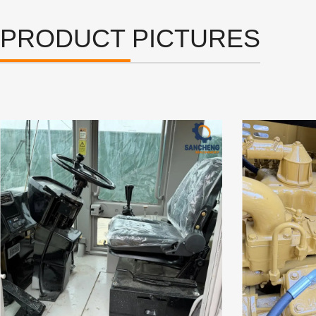
PRODUCT PICTURES