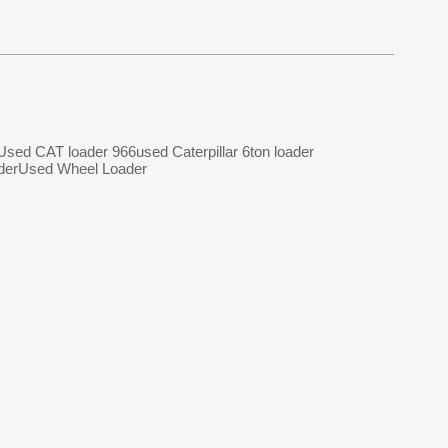
Used CAT loader 966
used Caterpillar 6ton loader
der
Used Wheel Loader