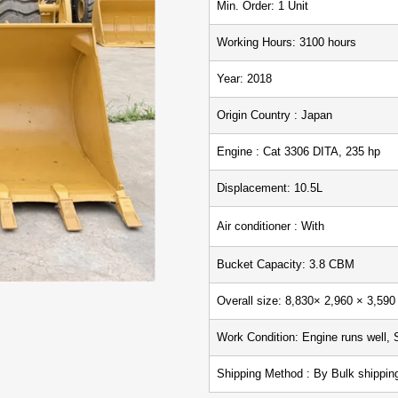
Min. Ord
Working Hours: 3100
Year: 2018
Origin Country : Japan
Engine : Cat 3306 DITA, 235 hp
Displacement: 10.5L
Air conditioner : With
Bucket Capacity: 3.8 CBM
Overall size: 8,830× 2,960 × 3,
Work Condition: Engine runs well, 
Shipping Method : By Bulk ship