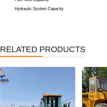
Hydraulic System Capacity
RELATED PRODUCTS