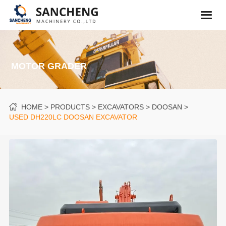
MOTOR GRADER
HOME
PRODUCTS
EXCAVATORS
DOOSAN
USED DH220LC DOOSAN EXCAVATOR