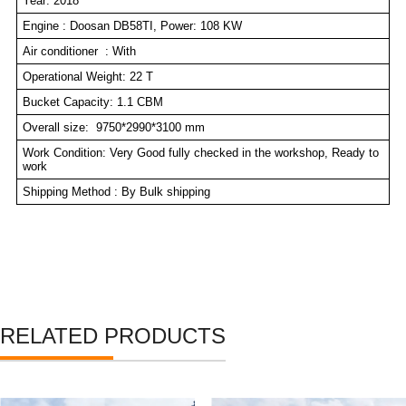
Year: 2018
Engine : Doosan DB58TI, Power: 108 KW
Air conditioner : With
Operational Weight: 22 T
Bucket Capacity: 1.1 CBM
Overall size: 9750*2990*3100 mm
Work Condition: Very Good fully checked in the workshop, Ready to
work
Shipping Method : By Bulk shipping
RELATED PRODUCTS