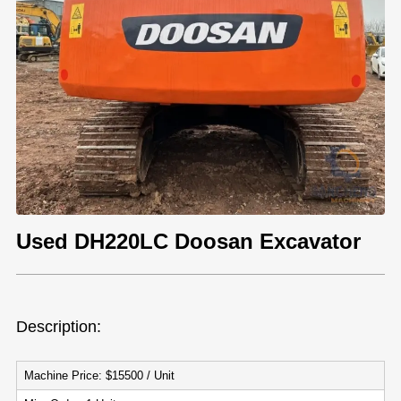
Used DH220LC Doosan Excavator
Description:
Machine Price: $15500 / Unit