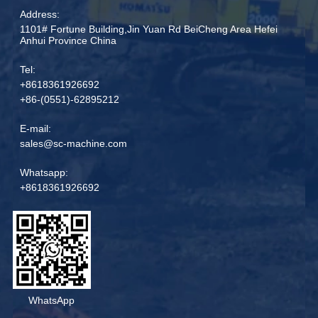
Address:
1101# Fortune Building,Jin Yuan Rd BeiCheng Area Hefei
Anhui Province China
Tel:
+8618361926692
+86-(0551)-62895212
E-mail:
sales@sc-machine.com
Whatsapp:
+8618361926692
WhatsApp