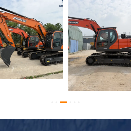
Used Develon DX225LCA
Low Hours Used Doosan
Excavator Construction
225 DX225LCA Crawler
Equipment
Excavator 22-Ton
Excavator Best Price
Export Ready