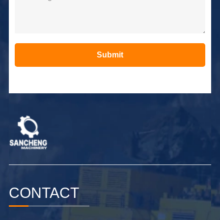
Submit
Alternative:
CONTACT