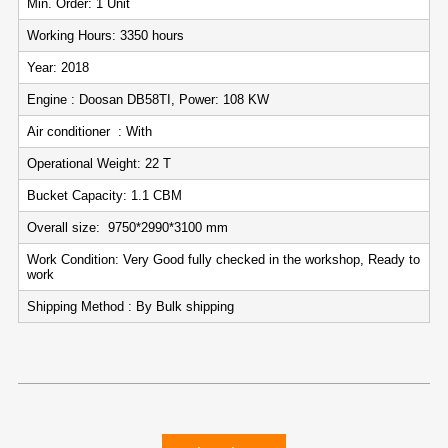
Min. Order: 1 Unit
Working Hours: 3350 hours
Year: 2018
Engine : Doosan DB58TI, Power: 108 KW
Air conditioner : With
Operational Weight: 22 T
Bucket Capacity: 1.1 CBM
Overall size: 9750*2990*3100 mm
Work Condition: Very Good fully checked in the workshop, Ready to
work
Shipping Method : By Bulk shipping