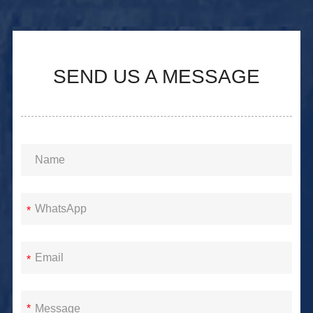
SEND US A MESSAGE
*
*
*