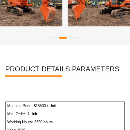
PRODUCT DETAILS PARAMETERS
Machine Price: $15500 / Unit
Min. Order: 1 Unit
Working Hours: 3350 hours