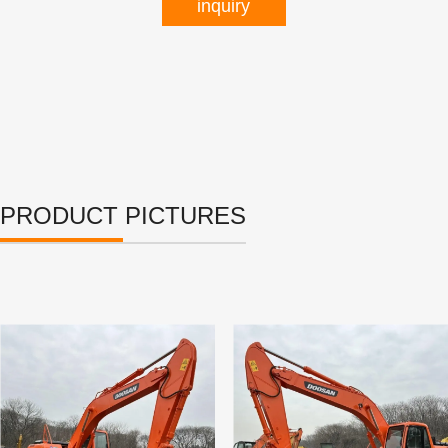
inquiry
PRODUCT PICTURES